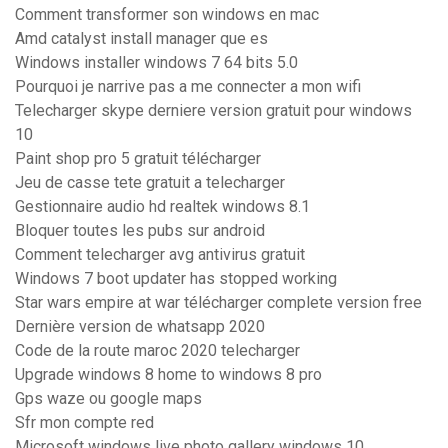
Comment transformer son windows en mac
Amd catalyst install manager que es
Windows installer windows 7 64 bits 5.0
Pourquoi je narrive pas a me connecter a mon wifi
Telecharger skype derniere version gratuit pour windows
10
Paint shop pro 5 gratuit télécharger
Jeu de casse tete gratuit a telecharger
Gestionnaire audio hd realtek windows 8.1
Bloquer toutes les pubs sur android
Comment telecharger avg antivirus gratuit
Windows 7 boot updater has stopped working
Star wars empire at war télécharger complete version free
Dernière version de whatsapp 2020
Code de la route maroc 2020 telecharger
Upgrade windows 8 home to windows 8 pro
Gps waze ou google maps
Sfr mon compte red
Microsoft windows live photo gallery windows 10