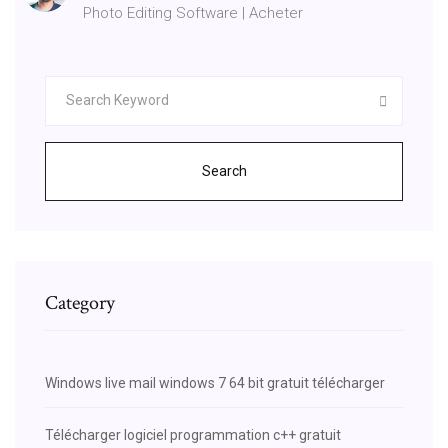
Photo Editing Software | Acheter
Search
Category
Windows live mail windows 7 64 bit gratuit télécharger
Télécharger logiciel programmation c++ gratuit