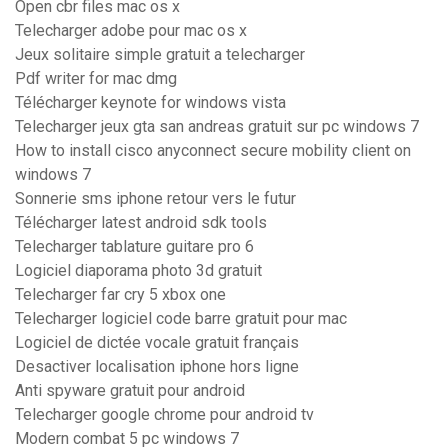
Open cbr files mac os x
Telecharger adobe pour mac os x
Jeux solitaire simple gratuit a telecharger
Pdf writer for mac dmg
Télécharger keynote for windows vista
Telecharger jeux gta san andreas gratuit sur pc windows 7
How to install cisco anyconnect secure mobility client on
windows 7
Sonnerie sms iphone retour vers le futur
Télécharger latest android sdk tools
Telecharger tablature guitare pro 6
Logiciel diaporama photo 3d gratuit
Telecharger far cry 5 xbox one
Telecharger logiciel code barre gratuit pour mac
Logiciel de dictée vocale gratuit français
Desactiver localisation iphone hors ligne
Anti spyware gratuit pour android
Telecharger google chrome pour android tv
Modern combat 5 pc windows 7