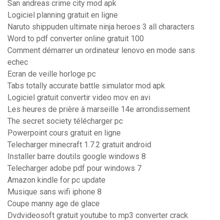
San andreas crime city mod apk
Logiciel planning gratuit en ligne
Naruto shippuden ultimate ninja heroes 3 all characters
Word to pdf converter online gratuit 100
Comment démarrer un ordinateur lenovo en mode sans
echec
Ecran de veille horloge pc
Tabs totally accurate battle simulator mod apk
Logiciel gratuit convertir video mov en avi
Les heures de prière à marseille 14e arrondissement
The secret society télécharger pc
Powerpoint cours gratuit en ligne
Telecharger minecraft 1.7.2 gratuit android
Installer barre doutils google windows 8
Telecharger adobe pdf pour windows 7
Amazon kindle for pc update
Musique sans wifi iphone 8
Coupe manny age de glace
Dvdvideosoft gratuit youtube to mp3 converter crack