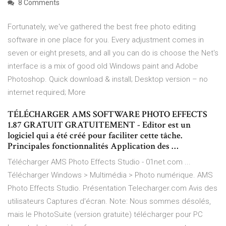
8 Comments
Fortunately, we've gathered the best free photo editing
software in one place for you. Every adjustment comes in
seven or eight presets, and all you can do is choose the Net's
interface is a mix of good old Windows paint and Adobe
Photoshop. Quick download & install; Desktop version – no
internet required; More
TÉLÉCHARGER AMS SOFTWARE PHOTO EFFECTS
1.87 GRATUIT GRATUITEMENT - Editor est un
logiciel qui a été créé pour faciliter cette tâche.
Principales fonctionnalités Application des …
Télécharger AMS Photo Effects Studio - 01net.com ...
Télécharger Windows > Multimédia > Photo numérique. AMS
Photo Effects Studio. Présentation Telecharger.com Avis des
utilisateurs Captures d'écran. Note: Nous sommes désolés,
mais le PhotoSuite (version gratuite) télécharger pour PC