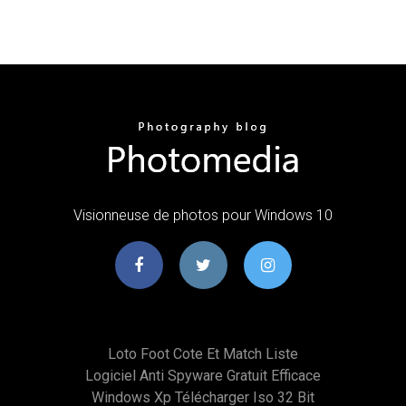
Visionneuse de photos pour Windows 10
Loto Foot Cote Et Match Liste
Logiciel Anti Spyware Gratuit Efficace
Windows Xp Télécharger Iso 32 Bit