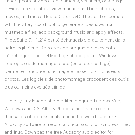
Import photo or video from cameras, scanners, or storage
devices, create labels, view, manage and burn photos,
movies, and music files to CD or DVD. The solution comes
with the Story Board tool to generate slideshows from
multimedia files, add background music and apply effects.
PhotoSuite 7.1.1.214 est téléchargeable gratuitement dans
notre logithèque. Retrouvez ce programme dans notre
Télécharger - Logiciel Montage photo gratuit - Windows ...
Les logiciels de montage photo (ou photomontage)
permettent de créer une image en assemblant plusieurs
photos. Les logiciels de photomontage proposent des outils
plus ou moins évolués afin de
The only fully loaded photo editor integrated across Mac,
Windows and iOS, Affinity Photo is the first choice of
thousands of professionals around the world. Use free
Audacity software to record and edit sound on windows, mac
and linux. Download the free Audacity audio editor for