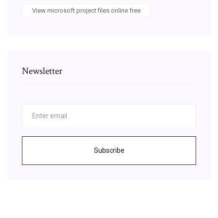
View microsoft project files online free
Newsletter
Subscribe