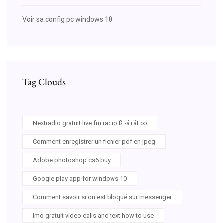
Voir sa config pc windows 10
Tag Clouds
Nextradio gratuit live fm radio ß¬áτáΓ∞
Comment enregistrer un fichier pdf en jpeg
Adobe photoshop cs6 buy
Google play app for windows 10
Comment savoir si on est bloqué sur messenger
Imo gratuit video calls and text how to use