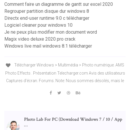
Comment faire un diagramme de gantt sur excel 2020
Regrouper partition disque dur windows 8
Directx end-user runtime 9.0 c télécharger
Logiciel cleaner pour windows 10
Je ne peux plus modifier mon document word
Magix video deluxe 2020 pro crack
Windows live mail windows 8.1 télécharger
Télécharger Windows > Multimédia > Photo numérique. AMS
Photo Effects . Présentation Telecharger.com Avis des utilisateurs
Captures d'écran. Forums. Note: Nous sommes désolés, mais le
Photo Lab For PC (Download Windows 7 / 10 / App
…