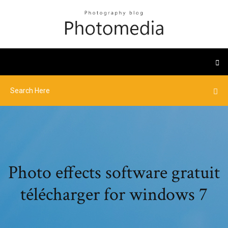
Photo effects software gratuit
télécharger for windows 7