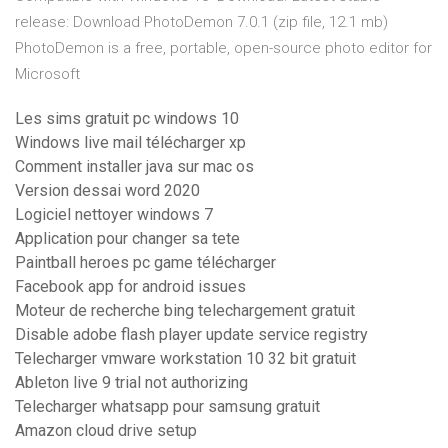
release: Download PhotoDemon 7.0.1 (zip file, 12.1 mb)
PhotoDemon is a free, portable, open-source photo editor for
Microsoft
Les sims gratuit pc windows 10
Windows live mail télécharger xp
Comment installer java sur mac os
Version dessai word 2020
Logiciel nettoyer windows 7
Application pour changer sa tete
Paintball heroes pc game télécharger
Facebook app for android issues
Moteur de recherche bing telechargement gratuit
Disable adobe flash player update service registry
Telecharger vmware workstation 10 32 bit gratuit
Ableton live 9 trial not authorizing
Telecharger whatsapp pour samsung gratuit
Amazon cloud drive setup