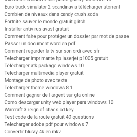
Euro truck simulator 2 scandinavia télécharger utorrent
Combien de niveaux dans candy crush soda
Fortnite sauver le monde gratuit glitch
Installer antivirus avast gratuit
Comment faire pour protéger un dossier par mot de passe
Passer un document word en pdf
Comment regarder la tv sur son ordi avec sfr
Telecharger imprimante hp laserjet p1005 gratuit
Télécharger atk package windows 10
Telecharger multimedia player gratuit
Montage de photo avec texte
Telecharger theme windows 8.1
Comment gagner de l argent sur gta online
Como descargar unity web player para windows 10
Warcraft 3 reign of chaos cd key
Test code de la route gratuit 40 questions
Telecharger adobe pdf pour windows 7
Convertir bluray 4k en mkv