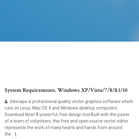
System Requirements. Windows XP/Vista/7/8/8.1/10
Inkscape is professional quality vector graphics software which
runs on Linux, Mac OS X and Windows desktop computers.
Download Now! A powerful, free design tool Built with the power
of a team of volunteers, this free and open source vector editor
represents the work of many hearts and hands from around
the