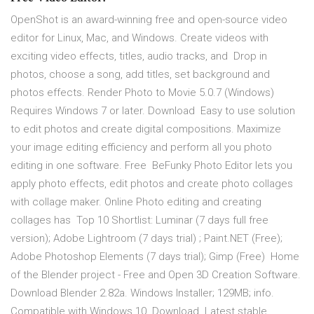
OpenShot is an award-winning free and open-source video
editor for Linux, Mac, and Windows. Create videos with
exciting video effects, titles, audio tracks, and Drop in
photos, choose a song, add titles, set background and
photos effects. Render Photo to Movie 5.0.7 (Windows)
Requires Windows 7 or later. Download Easy to use solution
to edit photos and create digital compositions. Maximize
your image editing efficiency and perform all you photo
editing in one software. Free BeFunky Photo Editor lets you
apply photo effects, edit photos and create photo collages
with collage maker. Online Photo editing and creating
collages has Top 10 Shortlist: Luminar (7 days full free
version); Adobe Lightroom (7 days trial) ; Paint.NET (Free);
Adobe Photoshop Elements (7 days trial); Gimp (Free) Home
of the Blender project - Free and Open 3D Creation Software.
Download Blender 2.82a. Windows Installer; 129MB; info.
Compatible with Windows 10 Download. Latest stable