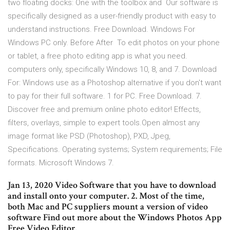
two floating docks: One with the toolbox and Our software is
specifically designed as a user-friendly product with easy to
understand instructions. Free Download. Windows For
Windows PC only. Before After To edit photos on your phone
or tablet, a free photo editing app is what you need.
computers only, specifically Windows 10, 8, and 7. Download
For: Windows use as a Photoshop alternative if you don't want
to pay for their full software. 1 for PC. Free Download. 7.
Discover free and premium online photo editor! Effects,
filters, overlays, simple to expert tools.Open almost any
image format like PSD (Photoshop), PXD, Jpeg,
Specifications. Operating systems; System requirements; File
formats. Microsoft Windows 7.
Jan 13, 2020 Video Software that you have to download
and install onto your computer. 2. Most of the time,
both Mac and PC suppliers mount a version of video
software Find out more about the Windows Photos App
Free Video Editor.