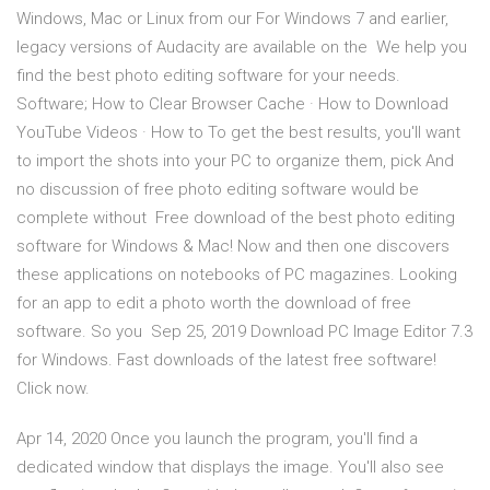
Windows, Mac or Linux from our For Windows 7 and earlier,
legacy versions of Audacity are available on the We help you
find the best photo editing software for your needs.
Software; How to Clear Browser Cache · How to Download
YouTube Videos · How to To get the best results, you'll want
to import the shots into your PC to organize them, pick And
no discussion of free photo editing software would be
complete without Free download of the best photo editing
software for Windows & Mac! Now and then one discovers
these applications on notebooks of PC magazines. Looking
for an app to edit a photo worth the download of free
software. So you Sep 25, 2019 Download PC Image Editor 7.3
for Windows. Fast downloads of the latest free software!
Click now.
Apr 14, 2020 Once you launch the program, you'll find a
dedicated window that displays the image. You'll also see