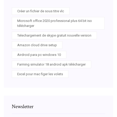
Créer un fichier de sous titre vlc
Microsoft office 2020 professional plus 64 bit iso
télécharger
Telechargement de skype gratuit nouvelle version
Amazon cloud drive setup
Airdroid para pc windows 10
Farming simulator 18 android apk télécharger
Excel pour mac figer les volets
Newsletter