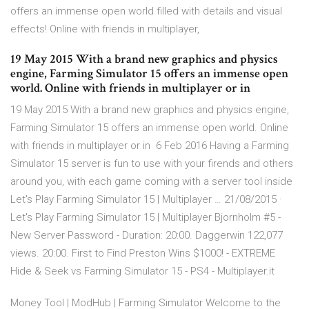
offers an immense open world filled with details and visual
effects! Online with friends in multiplayer,
19 May 2015 With a brand new graphics and physics
engine, Farming Simulator 15 offers an immense open
world. Online with friends in multiplayer or in
19 May 2015 With a brand new graphics and physics engine,
Farming Simulator 15 offers an immense open world. Online
with friends in multiplayer or in 6 Feb 2016 Having a Farming
Simulator 15 server is fun to use with your firends and others
around you, with each game coming with a server tool inside
Let's Play Farming Simulator 15 | Multiplayer … 21/08/2015 ·
Let's Play Farming Simulator 15 | Multiplayer Bjornholm #5 -
New Server Password - Duration: 20:00. Daggerwin 122,077
views. 20:00. First to Find Preston Wins $1000! - EXTREME
Hide & Seek vs Farming Simulator 15 - PS4 - Multiplayer.it
Money Tool | ModHub | Farming Simulator Welcome to the