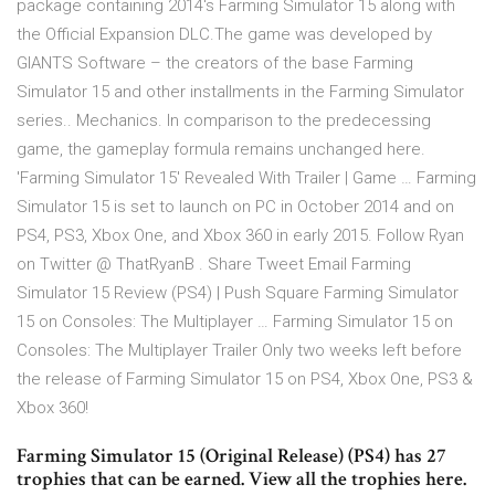
package containing 2014's Farming Simulator 15 along with
the Official Expansion DLC.The game was developed by
GIANTS Software – the creators of the base Farming
Simulator 15 and other installments in the Farming Simulator
series.. Mechanics. In comparison to the predecessing
game, the gameplay formula remains unchanged here.
'Farming Simulator 15' Revealed With Trailer | Game … Farming
Simulator 15 is set to launch on PC in October 2014 and on
PS4, PS3, Xbox One, and Xbox 360 in early 2015. Follow Ryan
on Twitter @ ThatRyanB . Share Tweet Email Farming
Simulator 15 Review (PS4) | Push Square Farming Simulator
15 on Consoles: The Multiplayer … Farming Simulator 15 on
Consoles: The Multiplayer Trailer Only two weeks left before
the release of Farming Simulator 15 on PS4, Xbox One, PS3 &
Xbox 360!
Farming Simulator 15 (Original Release) (PS4) has 27
trophies that can be earned. View all the trophies here.