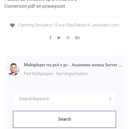
Conversion pdf en powerpoint
Farming Simulator 15 sur PlayStation 4 - jeuxvideo.com
Multiplayer tra ps4 e pc - Assistenza tecnica Server ...
Ps4 Multiplayer : farmingsimulator
Search