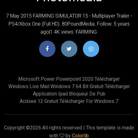
7 May 2015 FARMING SIMULATOR 15 - Multiplayer Trailer -
PS4/Xbox One (Full HD). 80PoundMedia. Follow. 5 years
ago|1.4K views. FARMING
Microsoft Power Powerpoint 2020 Télécharger
Windows Live Mail Windows 7 64 Bit Gratuit Télécharger
Application Ipad Bloqueur De Pub
Acdsee 12 Gratuit Télécharger For Windows 7
Copyright ©
2026 All rights reserved | This template is made
with
by
Colorlib