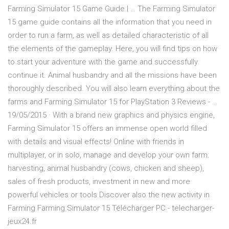
Farming Simulator 15 Game Guide | … The Farming Simulator
15 game guide contains all the information that you need in
order to run a farm, as well as detailed characteristic of all
the elements of the gameplay. Here, you will find tips on how
to start your adventure with the game and successfully
continue it. Animal husbandry and all the missions have been
thoroughly described. You will also learn everything about the
farms and Farming Simulator 15 for PlayStation 3 Reviews - …
19/05/2015 · With a brand new graphics and physics engine,
Farming Simulator 15 offers an immense open world filled
with details and visual effects! Online with friends in
multiplayer, or in solo, manage and develop your own farm:
harvesting, animal husbandry (cows, chicken and sheep),
sales of fresh products, investment in new and more
powerful vehicles or tools Discover also the new activity in
Farming Farming Simulator 15 Télécharger PC - telecharger-
jeux24.fr