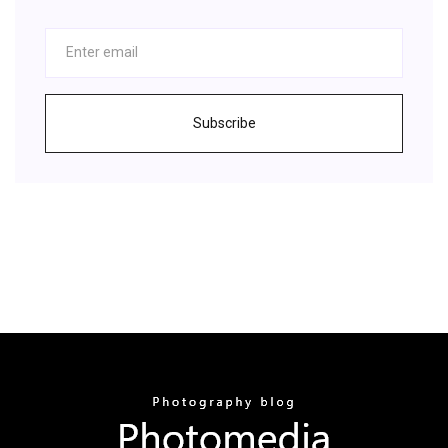
Subscribe