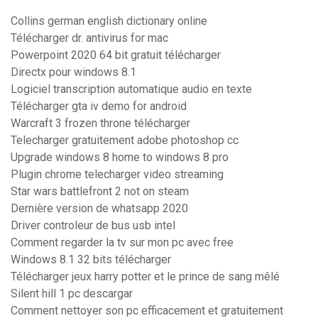
Collins german english dictionary online
Télécharger dr. antivirus for mac
Powerpoint 2020 64 bit gratuit télécharger
Directx pour windows 8.1
Logiciel transcription automatique audio en texte
Télécharger gta iv demo for android
Warcraft 3 frozen throne télécharger
Telecharger gratuitement adobe photoshop cc
Upgrade windows 8 home to windows 8 pro
Plugin chrome telecharger video streaming
Star wars battlefront 2 not on steam
Dernière version de whatsapp 2020
Driver controleur de bus usb intel
Comment regarder la tv sur mon pc avec free
Windows 8.1 32 bits télécharger
Télécharger jeux harry potter et le prince de sang mêlé
Silent hill 1 pc descargar
Comment nettoyer son pc efficacement et gratuitement