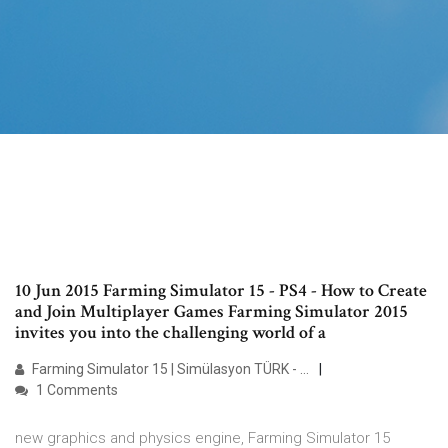
10 Jun 2015 Farming Simulator 15 - PS4 - How to Create
and Join Multiplayer Games Farming Simulator 2015
invites you into the challenging world of a
Farming Simulator 15 | Simülasyon TÜRK - …
1 Comments
new graphics and physics engine, Farming Simulator 15