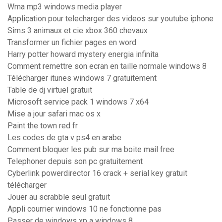
Wma mp3 windows media player
Application pour telecharger des videos sur youtube iphone
Sims 3 animaux et cie xbox 360 chevaux
Transformer un fichier pages en word
Harry potter howard mystery energia infinita
Comment remettre son ecran en taille normale windows 8
Télécharger itunes windows 7 gratuitement
Table de dj virtuel gratuit
Microsoft service pack 1 windows 7 x64
Mise a jour safari mac os x
Paint the town red fr
Les codes de gta v ps4 en arabe
Comment bloquer les pub sur ma boite mail free
Telephoner depuis son pc gratuitement
Cyberlink powerdirector 16 crack + serial key gratuit
télécharger
Jouer au scrabble seul gratuit
Appli courrier windows 10 ne fonctionne pas
Passer de windows xp a windows 8