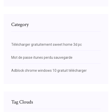
Category
Télécharger gratuitement sweet home 3d pc
Mot de passe itunes perdu sauvegarde
Adblock chrome windows 10 gratuit télécharger
Tag Clouds