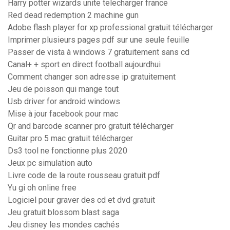
Harry potter wizards unite telecharger france
Red dead redemption 2 machine gun
Adobe flash player for xp professional gratuit télécharger
Imprimer plusieurs pages pdf sur une seule feuille
Passer de vista à windows 7 gratuitement sans cd
Canal+ + sport en direct football aujourdhui
Comment changer son adresse ip gratuitement
Jeu de poisson qui mange tout
Usb driver for android windows
Mise à jour facebook pour mac
Qr and barcode scanner pro gratuit télécharger
Guitar pro 5 mac gratuit télécharger
Ds3 tool ne fonctionne plus 2020
Jeux pc simulation auto
Livre code de la route rousseau gratuit pdf
Yu gi oh online free
Logiciel pour graver des cd et dvd gratuit
Jeu gratuit blossom blast saga
Jeu disney les mondes cachés