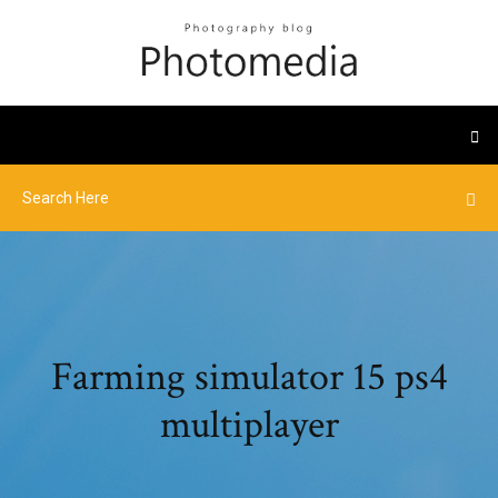
Farming simulator 15 ps4
multiplayer