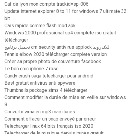
Caf de lyon mon compte trackid=sp-006
Update internet explorer 8 to 11 for windows 7 ultimate 32
bit
Cars rapide comme flash mod apk
Windows 2000 professional sp4 complete iso gratuit
télécharger
تحميل برنامج cm security antivirus applock للاندرويد
Tennis elbow 2020 télécharger complete version
Créer sa propre photo de couverture facebook
Le bon coin iphone 7 rose
Candy crush saga telecharger pour android
Best gratuit antivirus anti spyware
Thumbnails.package sims 4 télécharger
Comment modifier la durée de mise en veille sur windows
8
Convertir wma en mp3 mac itunes
Comment effacer un snap envoyé par erreur
Telecharger linux 64 bits français iso 2020
Telecharger de la musique depuis itunes gratuit