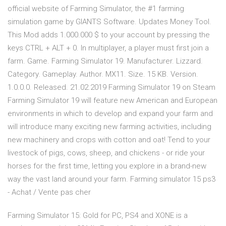
official website of Farming Simulator, the #1 farming
simulation game by GIANTS Software. Updates Money Tool.
This Mod adds 1.000.000 $ to your account by pressing the
keys CTRL + ALT + 0. In multiplayer, a player must first join a
farm. Game. Farming Simulator 19. Manufacturer. Lizzard.
Category. Gameplay. Author. MX11. Size. 15 KB. Version.
1.0.0.0. Released. 21.02.2019 Farming Simulator 19 on Steam
Farming Simulator 19 will feature new American and European
environments in which to develop and expand your farm and
will introduce many exciting new farming activities, including
new machinery and crops with cotton and oat! Tend to your
livestock of pigs, cows, sheep, and chickens - or ride your
horses for the first time, letting you explore in a brand-new
way the vast land around your farm. Farming simulator 15 ps3
- Achat / Vente pas cher
Farming Simulator 15: Gold for PC, PS4 and XONE is a