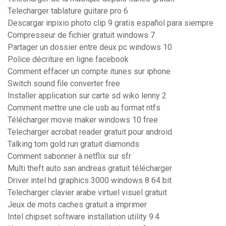
Telecharger tablature guitare pro 6
Descargar inpixio photo clip 9 gratis español para siempre
Compresseur de fichier gratuit windows 7
Partager un dossier entre deux pc windows 10
Police décriture en ligne facebook
Comment effacer un compte itunes sur iphone
Switch sound file converter free
Installer application sur carte sd wiko lenny 2
Comment mettre une cle usb au format ntfs
Télécharger movie maker windows 10 free
Telecharger acrobat reader gratuit pour android
Talking tom gold run gratuit diamonds
Comment sabonner à netflix sur sfr
Multi theft auto san andreas gratuit télécharger
Driver intel hd graphics 3000 windows 8 64 bit
Telecharger clavier arabe virtuel visuel gratuit
Jeux de mots caches gratuit a imprimer
Intel chipset software installation utility 9.4