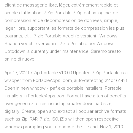
client de messagerie libre, léger, extrêmement rapide et
simple d'utilisation. 7-Zip Portable 7-Zip est un logiciel de
compression et de décompression de données, simple,
léger, libre, supportant les formats de compression les plus
courants, et … 7-zip Portable Vecchie versioni - Windows
Scarica vecchie versioni di 7-zip Portable per Windows.
Uptodown is currently under maintenance. Saremo'presto
online di nuovo.
Apr 17, 2020 7-Zip Portable v19.00 Updated 7-Zip Portable is a
wrapper from PortableApps. com, auto-detecting 32 or 64-bit
Open in new window › paf.exe portable installers. Portable
installers in PortableApps.com Format have a ton of benefits
over generic zip files including smaller download size,
digitally Create, open and extract all popular archive formats
such as Zip, RAR, 7-zip, ISO, jZip will then open respective
windows prompting you to choose the file and Nov 1, 2019