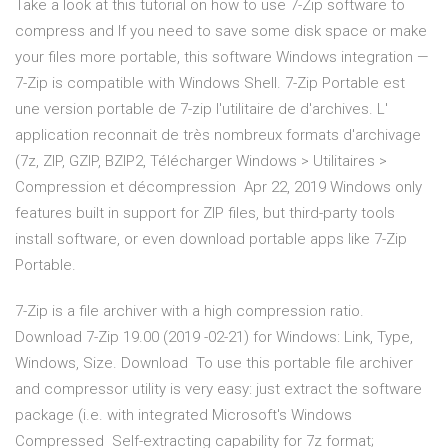
Take a look at this tutorial on how to use 7-Zip software to
compress and If you need to save some disk space or make
your files more portable, this software Windows integration —
7-Zip is compatible with Windows Shell. 7-Zip Portable est
une version portable de 7-zip l'utilitaire de d'archives. L'
application reconnait de très nombreux formats d'archivage
(7z, ZIP, GZIP, BZIP2, Télécharger Windows > Utilitaires >
Compression et décompression Apr 22, 2019 Windows only
features built in support for ZIP files, but third-party tools
install software, or even download portable apps like 7-Zip
Portable.
7-Zip is a file archiver with a high compression ratio.
Download 7-Zip 19.00 (2019 -02-21) for Windows: Link, Type,
Windows, Size. Download To use this portable file archiver
and compressor utility is very easy: just extract the software
package (i.e. with integrated Microsoft's Windows
Compressed Self-extracting capability for 7z format;