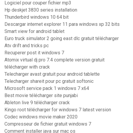
Logiciel pour couper fichier mp3
Hp deskjet 3830 series installation
Thunderbird windows 10 64 bit
Descargar internet explorer 11 para windows xp 32 bits
Smart view for android tablet
Euro truck simulator 2 going east dlc gratuit télécharger
Atv drift and tricks pc
Recuperer post it windows 7
Atomix virtual dj pro 7.4 complete version gratuit
télécharger with crack
Telecharger avast gratuit pour android tablette
Telecharger shareit pour pc gratuit softonic
Microsoft service pack 1 windows 7 x64
Best movie télécharger site punjabi
Ableton live 9 télécharger crack
Kingo root télécharger for windows 7 latest version
Codec windows movie maker 2020
Compresseur de fichier gratuit windows 7
Comment installer java sur mac os