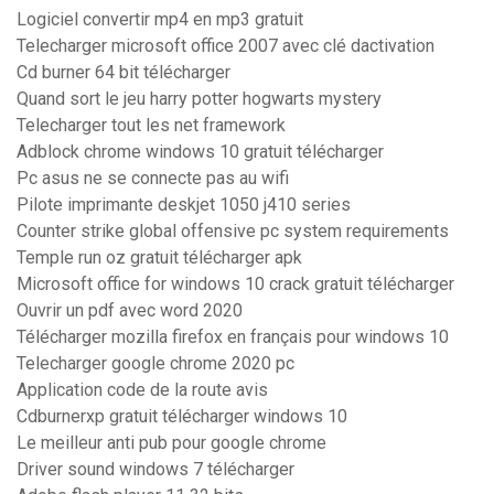
Logiciel convertir mp4 en mp3 gratuit
Telecharger microsoft office 2007 avec clé dactivation
Cd burner 64 bit télécharger
Quand sort le jeu harry potter hogwarts mystery
Telecharger tout les net framework
Adblock chrome windows 10 gratuit télécharger
Pc asus ne se connecte pas au wifi
Pilote imprimante deskjet 1050 j410 series
Counter strike global offensive pc system requirements
Temple run oz gratuit télécharger apk
Microsoft office for windows 10 crack gratuit télécharger
Ouvrir un pdf avec word 2020
Télécharger mozilla firefox en français pour windows 10
Telecharger google chrome 2020 pc
Application code de la route avis
Cdburnerxp gratuit télécharger windows 10
Le meilleur anti pub pour google chrome
Driver sound windows 7 télécharger