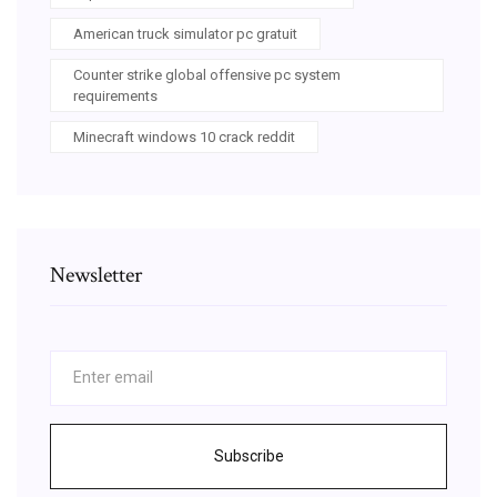
American truck simulator pc gratuit
Counter strike global offensive pc system
requirements
Minecraft windows 10 crack reddit
Newsletter
Subscribe