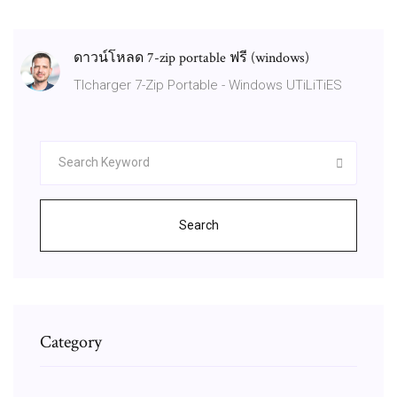
ดาวน์โหลด 7-zip portable ฟรี (windows)
Tlcharger 7-Zip Portable - Windows UTiLiTiES
Search
Category