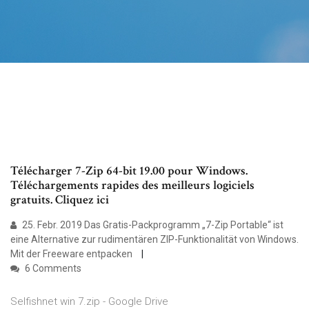
Télécharger 7-Zip 64-bit 19.00 pour Windows.
Téléchargements rapides des meilleurs logiciels
gratuits. Cliquez ici
25. Febr. 2019 Das Gratis-Packprogramm „7-Zip Portable“ ist
eine Alternative zur rudimentären ZIP-Funktionalität von Windows.
Mit der Freeware entpacken
6 Comments
Selfishnet win 7.zip - Google Drive