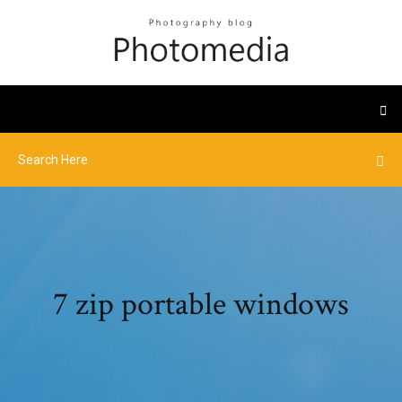
7 zip portable windows