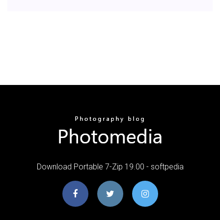
Download Portable 7-Zip 19.00 - softpedia