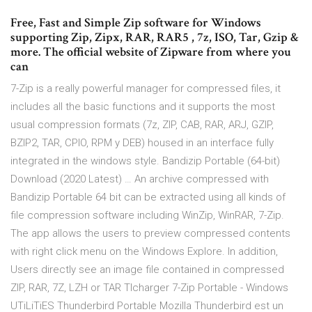
Free, Fast and Simple Zip software for Windows
supporting Zip, Zipx, RAR, RAR5 , 7z, ISO, Tar, Gzip &
more. The official website of Zipware from where you
can
7-Zip is a really powerful manager for compressed files, it
includes all the basic functions and it supports the most
usual compression formats (7z, ZIP, CAB, RAR, ARJ, GZIP,
BZIP2, TAR, CPIO, RPM y DEB) housed in an interface fully
integrated in the windows style. Bandizip Portable (64-bit)
Download (2020 Latest) … An archive compressed with
Bandizip Portable 64 bit can be extracted using all kinds of
file compression software including WinZip, WinRAR, 7-Zip.
The app allows the users to preview compressed contents
with right click menu on the Windows Explore. In addition,
Users directly see an image file contained in compressed
ZIP, RAR, 7Z, LZH or TAR Tlcharger 7-Zip Portable - Windows
UTiLiTiES Thunderbird Portable Mozilla Thunderbird est un