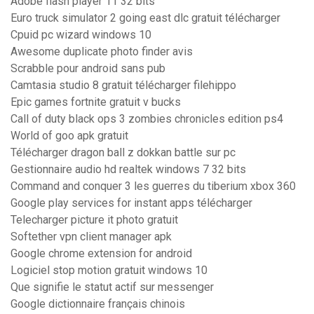
Adobe flash player 11 32 bits
Euro truck simulator 2 going east dlc gratuit télécharger
Cpuid pc wizard windows 10
Awesome duplicate photo finder avis
Scrabble pour android sans pub
Camtasia studio 8 gratuit télécharger filehippo
Epic games fortnite gratuit v bucks
Call of duty black ops 3 zombies chronicles edition ps4
World of goo apk gratuit
Télécharger dragon ball z dokkan battle sur pc
Gestionnaire audio hd realtek windows 7 32 bits
Command and conquer 3 les guerres du tiberium xbox 360
Google play services for instant apps télécharger
Telecharger picture it photo gratuit
Softether vpn client manager apk
Google chrome extension for android
Logiciel stop motion gratuit windows 10
Que signifie le statut actif sur messenger
Google dictionnaire français chinois