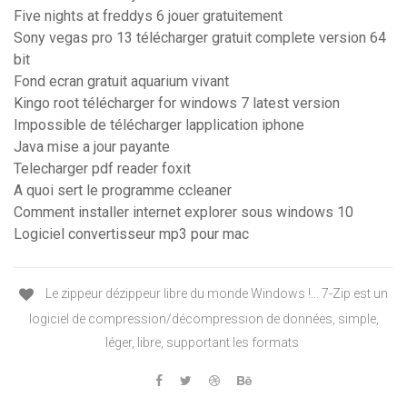
Five nights at freddys 6 jouer gratuitement
Sony vegas pro 13 télécharger gratuit complete version 64
bit
Fond ecran gratuit aquarium vivant
Kingo root télécharger for windows 7 latest version
Impossible de télécharger lapplication iphone
Java mise a jour payante
Telecharger pdf reader foxit
A quoi sert le programme ccleaner
Comment installer internet explorer sous windows 10
Logiciel convertisseur mp3 pour mac
Le zippeur dézippeur libre du monde Windows !… 7-Zip est un
logiciel de compression/décompression de données, simple,
léger, libre, supportant les formats