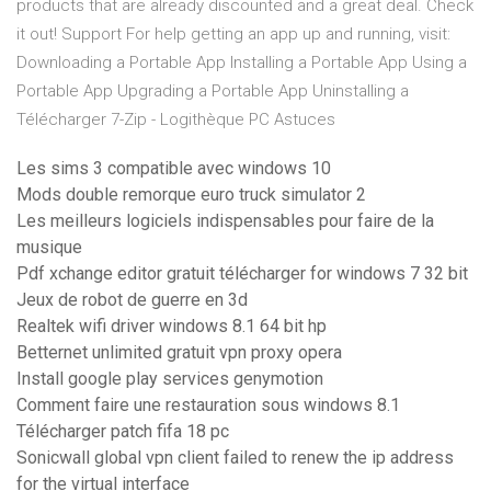
products that are already discounted and a great deal. Check
it out! Support For help getting an app up and running, visit:
Downloading a Portable App Installing a Portable App Using a
Portable App Upgrading a Portable App Uninstalling a
Télécharger 7-Zip - Logithèque PC Astuces
Les sims 3 compatible avec windows 10
Mods double remorque euro truck simulator 2
Les meilleurs logiciels indispensables pour faire de la
musique
Pdf xchange editor gratuit télécharger for windows 7 32 bit
Jeux de robot de guerre en 3d
Realtek wifi driver windows 8.1 64 bit hp
Betternet unlimited gratuit vpn proxy opera
Install google play services genymotion
Comment faire une restauration sous windows 8.1
Télécharger patch fifa 18 pc
Sonicwall global vpn client failed to renew the ip address
for the virtual interface