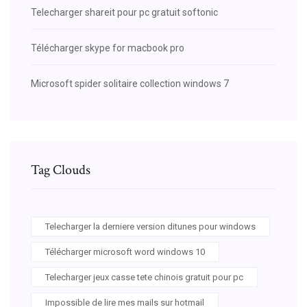
Telecharger shareit pour pc gratuit softonic
Télécharger skype for macbook pro
Microsoft spider solitaire collection windows 7
Tag Clouds
Telecharger la derniere version ditunes pour windows
Télécharger microsoft word windows 10
Telecharger jeux casse tete chinois gratuit pour pc
Impossible de lire mes mails sur hotmail