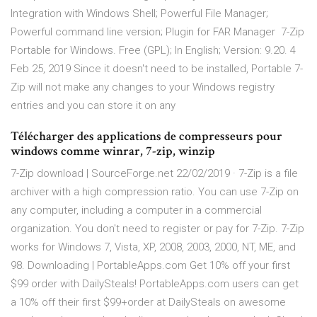
Integration with Windows Shell; Powerful File Manager;
Powerful command line version; Plugin for FAR Manager 7-Zip
Portable for Windows. Free (GPL); In English; Version: 9.20. 4
Feb 25, 2019 Since it doesn't need to be installed, Portable 7-
Zip will not make any changes to your Windows registry
entries and you can store it on any
Télécharger des applications de compresseurs pour
windows comme winrar, 7-zip, winzip
7-Zip download | SourceForge.net 22/02/2019 · 7-Zip is a file
archiver with a high compression ratio. You can use 7-Zip on
any computer, including a computer in a commercial
organization. You don't need to register or pay for 7-Zip. 7-Zip
works for Windows 7, Vista, XP, 2008, 2003, 2000, NT, ME, and
98. Downloading | PortableApps.com Get 10% off your first
$99 order with DailySteals! PortableApps.com users can get
a 10% off their first $99+order at DailySteals on awesome