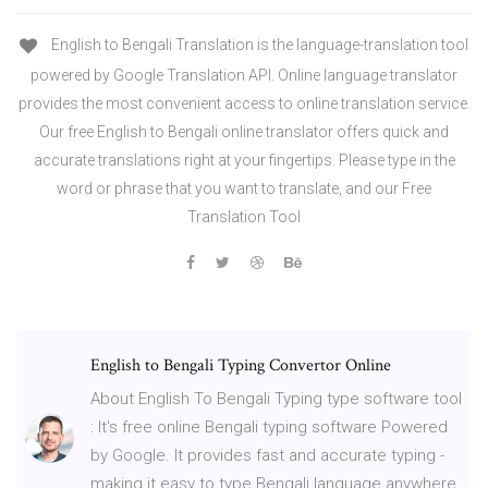
English to Bengali Translation is the language-translation tool
powered by Google Translation API. Online language translator
provides the most convenient access to online translation service.
Our free English to Bengali online translator offers quick and
accurate translations right at your fingertips. Please type in the
word or phrase that you want to translate, and our Free
Translation Tool
English to Bengali Typing Convertor Online
About English To Bengali Typing type software tool
: It's free online Bengali typing software Powered
by Google. It provides fast and accurate typing -
making it easy to type Bengali language anywhere