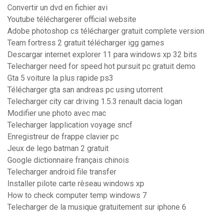
Convertir un dvd en fichier avi
Youtube téléchargerer official website
Adobe photoshop cs télécharger gratuit complete version
Team fortress 2 gratuit télécharger igg games
Descargar internet explorer 11 para windows xp 32 bits
Telecharger need for speed hot pursuit pc gratuit demo
Gta 5 voiture la plus rapide ps3
Télécharger gta san andreas pc using utorrent
Telecharger city car driving 1.5.3 renault dacia logan
Modifier une photo avec mac
Telecharger lapplication voyage sncf
Enregistreur de frappe clavier pc
Jeux de lego batman 2 gratuit
Google dictionnaire français chinois
Telecharger android file transfer
Installer pilote carte rèseau windows xp
How to check computer temp windows 7
Telecharger de la musique gratuitement sur iphone 6