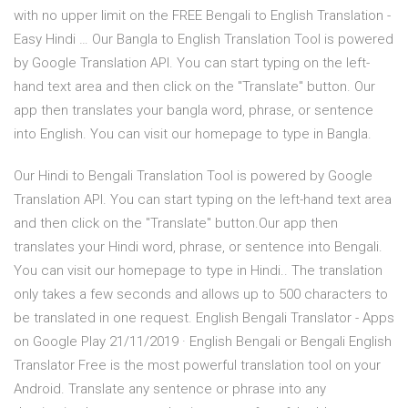
with no upper limit on the FREE Bengali to English Translation -
Easy Hindi … Our Bangla to English Translation Tool is powered
by Google Translation API. You can start typing on the left-
hand text area and then click on the "Translate" button. Our
app then translates your bangla word, phrase, or sentence
into English. You can visit our homepage to type in Bangla.
Our Hindi to Bengali Translation Tool is powered by Google
Translation API. You can start typing on the left-hand text area
and then click on the "Translate" button.Our app then
translates your Hindi word, phrase, or sentence into Bengali.
You can visit our homepage to type in Hindi.. The translation
only takes a few seconds and allows up to 500 characters to
be translated in one request. English Bengali Translator - Apps
on Google Play 21/11/2019 · English Bengali or Bengali English
Translator Free is the most powerful translation tool on your
Android. Translate any sentence or phrase into any