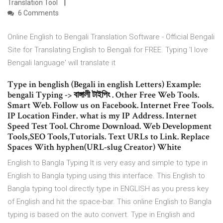
Translation Tool
6 Comments
Online English to Bengali Translation Software - Official Bengali
Site for Translating English to Bengali for FREE. Typing 'I love
Bengali language' will translate it
Type in benglish (Begali in english Letters) Example:
bengali Typing -> বাঙ্গালী টাইপিং . Other Free Web Tools.
Smart Web. Follow us on Facebook. Internet Free Tools.
IP Location Finder. what is my IP Address. Internet
Speed Test Tool. Chrome Download. Web Development
Tools,SEO Tools,Tutorials. Text URLs to Link. Replace
Spaces With hyphen(URL-slug Creator) White
English to Bangla Typing It is very easy and simple to type in
English to Bangla typing using this interface. This English to
Bangla typing tool directly type in ENGLISH as you press key
of English and hit the space-bar. This online English to Bangla
typing is based on the auto convert. Type in English and