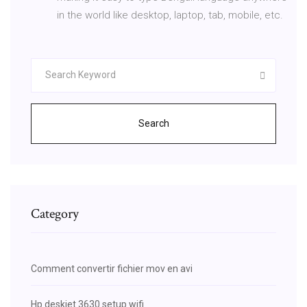
in the world like desktop, laptop, tab, mobile, etc.
Search
Category
Comment convertir fichier mov en avi
Hp deskjet 3630 setup wifi