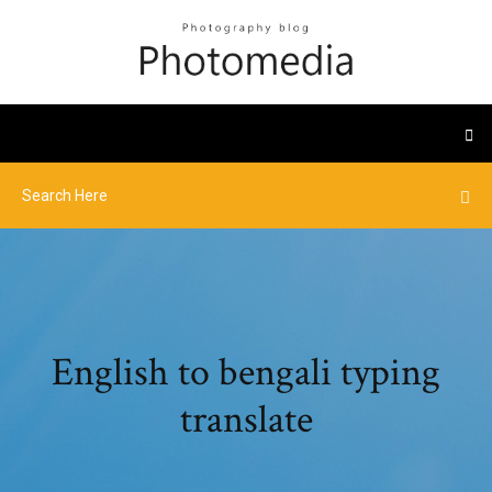
English to bengali typing
translate