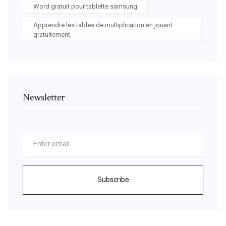
Word gratuit pour tablette samsung
Apprendre les tables de multiplication en jouant
gratuitement
Newsletter
Subscribe