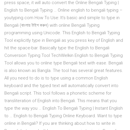
press space, it will auto convert the Online Bengali Typing |
English to Bengali Typing … Online english to bengali typing –
youtyping.com How To Use: It’s basic and simple to type in
Bengali (বাংলায় টাইপ করুন) with online Bengali Typing
programming using Unicode. This English to Bengali Typing
Tool explicitly type in Bengali as you press key of English and
hit the space-bar. Basically type the English to Bengali
Conversion Typing Tool TechWelkin English to Bengali Typing
Tool allows you to online type Bengali text with ease. Bengali
is also known as Bangla. The tool has several great features.
All you need to do is to type using a common English
keyboard and the typed text will automatically convert into
Bengali script. This tool follows a phonetic scheme for
transliteration of English into Bengali. This means that you
type the way you … English To Bengali Typing | Instant English
to … English to Bengali Typing Online Keyboard. Want to type
online in Bengali? If you are thinking about how to write in