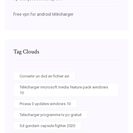
Free vpn for android télécharger
Tag Clouds
Convertir un dvd en fichier avi
Télécharger microsoft media feature pack windows
10
Picasa 3 updates windows 10
Telecharger programme tv pc gratuit
Sd gundam capsule fighter 2020