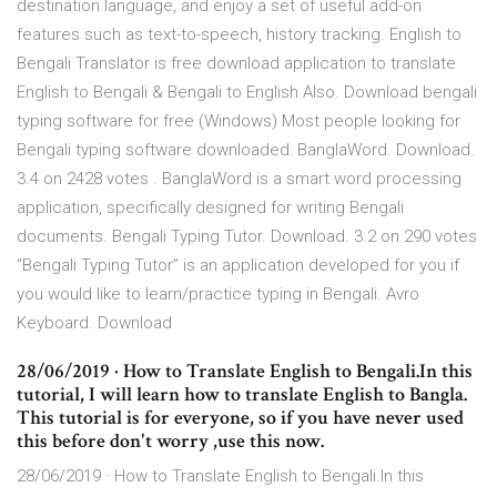
destination language, and enjoy a set of useful add-on
features such as text-to-speech, history tracking. English to
Bengali Translator is free download application to translate
English to Bengali & Bengali to English Also. Download bengali
typing software for free (Windows) Most people looking for
Bengali typing software downloaded: BanglaWord. Download.
3.4 on 2428 votes . BanglaWord is a smart word processing
application, specifically designed for writing Bengali
documents. Bengali Typing Tutor. Download. 3.2 on 290 votes
“Bengali Typing Tutor” is an application developed for you if
you would like to learn/practice typing in Bengali. Avro
Keyboard. Download
28/06/2019 · How to Translate English to Bengali.In this
tutorial, I will learn how to translate English to Bangla.
This tutorial is for everyone, so if you have never used
this before don't worry ,use this now.
28/06/2019 · How to Translate English to Bengali.In this