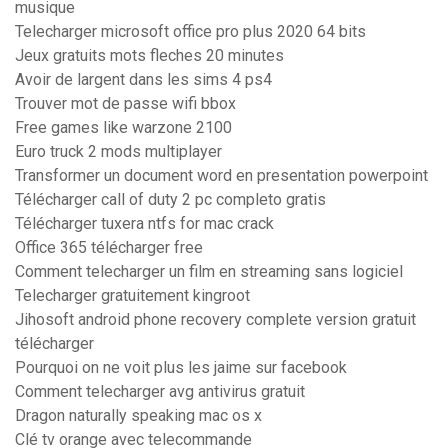
musique
Telecharger microsoft office pro plus 2020 64 bits
Jeux gratuits mots fleches 20 minutes
Avoir de largent dans les sims 4 ps4
Trouver mot de passe wifi bbox
Free games like warzone 2100
Euro truck 2 mods multiplayer
Transformer un document word en presentation powerpoint
Télécharger call of duty 2 pc completo gratis
Télécharger tuxera ntfs for mac crack
Office 365 télécharger free
Comment telecharger un film en streaming sans logiciel
Telecharger gratuitement kingroot
Jihosoft android phone recovery complete version gratuit
télécharger
Pourquoi on ne voit plus les jaime sur facebook
Comment telecharger avg antivirus gratuit
Dragon naturally speaking mac os x
Clé tv orange avec telecommande