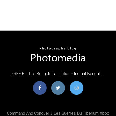
FREE Hindi to Bengali Translation - Instant Bengali ...
Command And Conquer 3 Les Guerres Du Tiberium Xbox