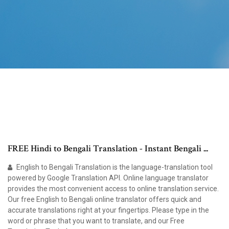
FREE Hindi to Bengali Translation - Instant Bengali ...
English to Bengali Translation is the language-translation tool
powered by Google Translation API. Online language translator
provides the most convenient access to online translation service.
Our free English to Bengali online translator offers quick and
accurate translations right at your fingertips. Please type in the
word or phrase that you want to translate, and our Free