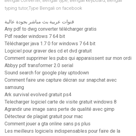
Bengali converter, Bengali type, Bengali keyboard, Bengali
typing tutor,Type Bengali on facebook
قنوات عربية بث مباشر بجودة عالية
Any pdf to dwg converter télécharger gratis
Pdf reader windows 7 64 bit
Télécharger java 1.7 0 for windows 7 64 bit
Logiciel pour graver des cd et dvd gratuit
Comment supprimer les pubs qui apparaissent sur mon ordi
Abbyy pdf transformer 2.0 serial
Sound search for google play uptodown
Comment faire une capture décran sur snapchat avec
samsung
Ark survival evolved gratuit ps4
Telecharger logiciel carte de visite gratuit windows 8
Agrandir une image sans perte de qualité avec gimp
Détecteur de plagiat gratuit pour mac
Comment jouer a gta online sans ps plus
Les meilleurs logiciels indispensables pour faire de la