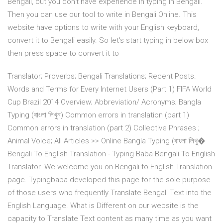
Bengali, but you don't have experience in typing in Bengali.
Then you can use our tool to write in Bengali Online. This
website have options to write with your English keyboard,
convert it to Bengali easily. So let's start typing in below box
then press space to convert it to
Translator; Proverbs; Bengali Translations; Recent Posts.
Words and Terms for Every Internet Users (Part 1) FIFA World
Cup Brazil 2014 Overview; Abbreviation/ Acronyms; Bangla
Typing (বাংলা লিখুন) Common errors in translation (part 1)
Common errors in translation (part 2) Collective Phrases ;
Animal Voice; All Articles >> Online Bangla Typing (বাংলা লিখু�
Bengali To English Translation - Typing Baba Bengali To English
Translator. We welcome you on Bengali to English Translation
page. Typingbaba developed this page for the sole purpose
of those users who frequently Translate Bengali Text into the
English Language. What is Different on our website is the
capacity to Translate Text content as many time as you want