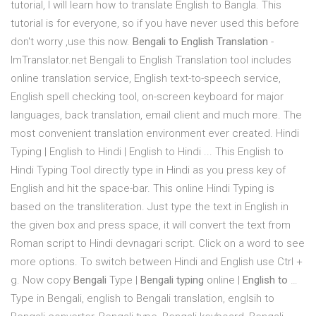
tutorial, I will learn how to translate English to Bangla. This
tutorial is for everyone, so if you have never used this before
don't worry ,use this now.
Bengali to English Translation
-
ImTranslator.net Bengali to English Translation tool includes
online translation service, English text-to-speech service,
English spell checking tool, on-screen keyboard for major
languages, back translation, email client and much more. The
most convenient translation environment ever created. Hindi
Typing | English to Hindi | English to Hindi ... This English to
Hindi Typing Tool directly type in Hindi as you press key of
English and hit the space-bar. This online Hindi Typing is
based on the transliteration. Just type the text in English in
the given box and press space, it will convert the text from
Roman script to Hindi devnagari script. Click on a word to see
more options. To switch between Hindi and English use Ctrl +
g. Now copy
Bengali
Type |
Bengali typing
online |
English to
…
Type in Bengali, english to Bengali translation, englsih to