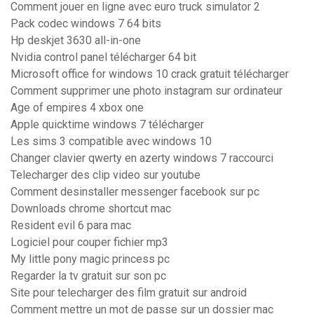
Comment jouer en ligne avec euro truck simulator 2
Pack codec windows 7 64 bits
Hp deskjet 3630 all-in-one
Nvidia control panel télécharger 64 bit
Microsoft office for windows 10 crack gratuit télécharger
Comment supprimer une photo instagram sur ordinateur
Age of empires 4 xbox one
Apple quicktime windows 7 télécharger
Les sims 3 compatible avec windows 10
Changer clavier qwerty en azerty windows 7 raccourci
Telecharger des clip video sur youtube
Comment desinstaller messenger facebook sur pc
Downloads chrome shortcut mac
Resident evil 6 para mac
Logiciel pour couper fichier mp3
My little pony magic princess pc
Regarder la tv gratuit sur son pc
Site pour telecharger des film gratuit sur android
Comment mettre un mot de passe sur un dossier mac