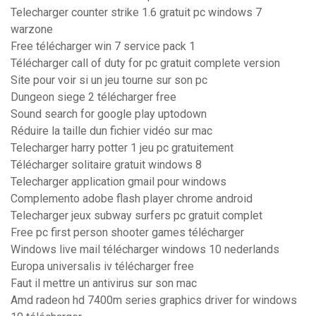
Telecharger counter strike 1.6 gratuit pc windows 7
warzone
Free télécharger win 7 service pack 1
Télécharger call of duty for pc gratuit complete version
Site pour voir si un jeu tourne sur son pc
Dungeon siege 2 télécharger free
Sound search for google play uptodown
Réduire la taille dun fichier vidéo sur mac
Telecharger harry potter 1 jeu pc gratuitement
Télécharger solitaire gratuit windows 8
Telecharger application gmail pour windows
Complemento adobe flash player chrome android
Telecharger jeux subway surfers pc gratuit complet
Free pc first person shooter games télécharger
Windows live mail télécharger windows 10 nederlands
Europa universalis iv télécharger free
Faut il mettre un antivirus sur son mac
Amd radeon hd 7400m series graphics driver for windows