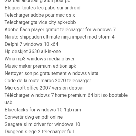
Gta san andreas gratuit pour pc
Bloquer toutes les pubs sur android
Telecharger adobe pour mac os x
Telecharger gta vice city apk+obb
Adobe flash player gratuit télécharger for windows 7
Naruto shippuden ultimate ninja impact mod storm 4
Delphi 7 windows 10 x64
Hp deskjet 3630 all-in-one
Wma mp3 windows media player
Music maker premium edition apk
Nettoyer son pc gratuitement windows vista
Code de la route maroc 2020 telecharger
Microsoft office 2007 version dessai
Télécharger windows 7 home premium 64 bit iso bootable
usb
Bluestacks for windows 10 1gb ram
Convertir dwg en pdf online
Seagate slim driver for windows 10
Dungeon siege 2 télécharger full