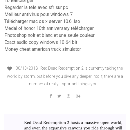
10 télécharger
Regarder la tele avec sfr sur pc
Meilleur antivirus pour windows 7
Télécharger mac os x server 10.6 .iso
Medal of honor 10th anniversary télécharger
Photoshop noir et blanc et une seule couleur
Exact audio copy windows 10 64 bit
Money cheat american truck simulator
30/10/2018 · Red Dead Redemption 2 is currently taking the
world by storm, but before you dive any deeper into it, there are a
number of really important things you …
Red Dead Redemption 2 hosts a massive open world,
and even the expansive canyons you ride through will