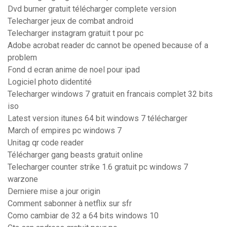
Dvd burner gratuit télécharger complete version
Telecharger jeux de combat android
Telecharger instagram gratuit t pour pc
Adobe acrobat reader dc cannot be opened because of a
problem
Fond d ecran anime de noel pour ipad
Logiciel photo didentité
Telecharger windows 7 gratuit en francais complet 32 bits
iso
Latest version itunes 64 bit windows 7 télécharger
March of empires pc windows 7
Unitag qr code reader
Télécharger gang beasts gratuit online
Telecharger counter strike 1.6 gratuit pc windows 7
warzone
Derniere mise a jour origin
Comment sabonner à netflix sur sfr
Como cambiar de 32 a 64 bits windows 10