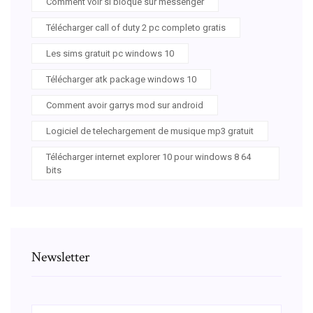
Comment voir si bloque sur messenger
Télécharger call of duty 2 pc completo gratis
Les sims gratuit pc windows 10
Télécharger atk package windows 10
Comment avoir garrys mod sur android
Logiciel de telechargement de musique mp3 gratuit
Télécharger internet explorer 10 pour windows 8 64
bits
Newsletter