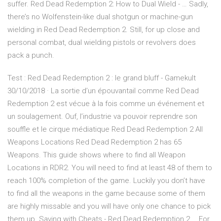
suffer. Red Dead Redemption 2: How to Dual Wield - … Sadly,
there’s no Wolfenstein-like dual shotgun or machine-gun
wielding in Red Dead Redemption 2. Still, for up close and
personal combat, dual wielding pistols or revolvers does
pack a punch.
Test : Red Dead Redemption 2 : le grand bluff - Gamekult
30/10/2018 · La sortie d’un épouvantail comme Red Dead
Redemption 2 est vécue à la fois comme un événement et
un soulagement. Ouf, l’industrie va pouvoir reprendre son
souffle et le cirque médiatique Red Dead Redemption 2 All
Weapons Locations Red Dead Redemption 2 has 65
Weapons. This guide shows where to find all Weapon
Locations in RDR2. You will need to find at least 48 of them to
reach 100% completion of the game. Luckily you don’t have
to find all the weapons in the game because some of them
are highly missable and you will have only one chance to pick
them up. Saving with Cheats - Red Dead Redemption 2 … For