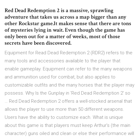
Red Dead Redemption 2 is a massive, sprawling
adventure that takes us across a map bigger than any
other Rockstar game.It makes sense that there are tons
of mysteries lying in wait. Even though the game has
only been out for a matter of weeks, most of those
secrets have been discovered.
Equipment for Read Dead Redemption 2 (RDR2) refers to the
many tools and accessories available to the player that
enable gameplay. Equipment can refer to the many weapons
and ammunition used for combat, but also applies to
customizable outfits and the many horses that the player may
possess. Why Is the Gunplay in 'Red Dead Redemption 2' so
… Red Dead Redemption 2 offers a well-stocked arsenal that
allows the player to use more than 50 different weapons.
Users have the ability to customize each. What is unique
about this game is that players must keep Arthur’s (the main
character) guns oiled and clean or else their performance will