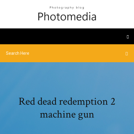
Red dead redemption 2
machine gun