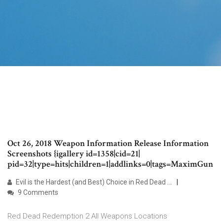
Oct 26, 2018 Weapon Information Release Information
Screenshots {igallery id=1358|cid=21|
pid=32|type=hits|children=1|addlinks=0|tags=MaximGun
Evil is the Hardest (and Best) Choice in Red Dead …
9 Comments
Red Dead Redemption 2 All Weapons Locations