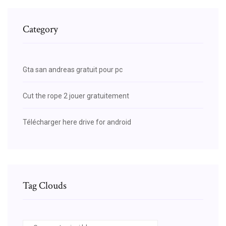
Category
Gta san andreas gratuit pour pc
Cut the rope 2 jouer gratuitement
Télécharger here drive for android
Tag Clouds