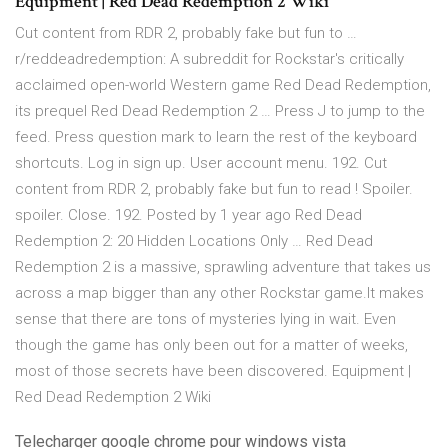
Equipment | Red Dead Redemption 2 Wiki
Cut content from RDR 2, probably fake but fun to …
r/reddeadredemption: A subreddit for Rockstar's critically
acclaimed open-world Western game Red Dead Redemption,
its prequel Red Dead Redemption 2 … Press J to jump to the
feed. Press question mark to learn the rest of the keyboard
shortcuts. Log in sign up. User account menu. 192. Cut
content from RDR 2, probably fake but fun to read ! Spoiler.
spoiler. Close. 192. Posted by 1 year ago Red Dead
Redemption 2: 20 Hidden Locations Only … Red Dead
Redemption 2 is a massive, sprawling adventure that takes us
across a map bigger than any other Rockstar game.It makes
sense that there are tons of mysteries lying in wait. Even
though the game has only been out for a matter of weeks,
most of those secrets have been discovered. Equipment |
Red Dead Redemption 2 Wiki
Telecharger google chrome pour windows vista