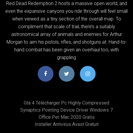
Red Dead Redemption 2 hosts a massive open world, and
even the expansive canyons you ride through will feel small
when viewed as a tiny section of the overall map. To
compliment that scale of trail, there’s a suitably
astronomical array of animals and enemies for Arthur
Morgan to aim his pistols, rifles, and shotguns at. Hand-to-
hand combat has been given an overhaul too, with
grappling
Gta 4 Télécharger Pc Highly Compressed
Synaptics Pointing Device Driver Windows 7
Office Per Mac 2020 Gratis
Installer Antivirus Avast Gratuit