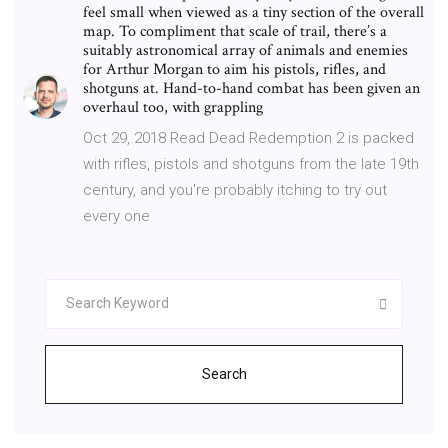
feel small when viewed as a tiny section of the overall
map. To compliment that scale of trail, there’s a
suitably astronomical array of animals and enemies
for Arthur Morgan to aim his pistols, rifles, and
shotguns at. Hand-to-hand combat has been given an
overhaul too, with grappling
Oct 29, 2018 Read Dead Redemption 2 is packed
with rifles, pistols and shotguns from the late 19th
century, and you're probably itching to try out
every one
Search