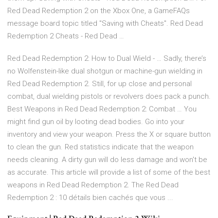
Red Dead Redemption 2 on the Xbox One, a GameFAQs
message board topic titled "Saving with Cheats". Red Dead
Redemption 2 Cheats - Red Dead …
Red Dead Redemption 2: How to Dual Wield - … Sadly, there’s
no Wolfenstein-like dual shotgun or machine-gun wielding in
Red Dead Redemption 2. Still, for up close and personal
combat, dual wielding pistols or revolvers does pack a punch.
Best Weapons in Red Dead Redemption 2: Combat … You
might find gun oil by looting dead bodies. Go into your
inventory and view your weapon. Press the X or square button
to clean the gun. Red statistics indicate that the weapon
needs cleaning. A dirty gun will do less damage and won't be
as accurate. This article will provide a list of some of the best
weapons in Red Dead Redemption 2. The Red Dead
Redemption 2 : 10 détails bien cachés que vous ...