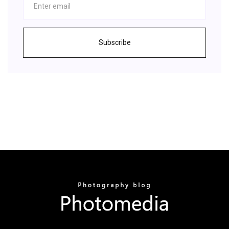
Subscribe