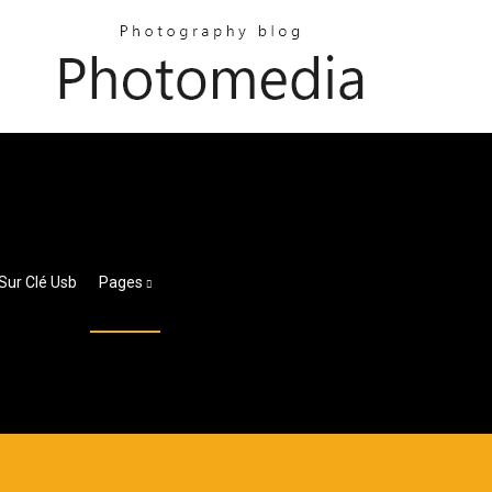
Sur Clé Usb
Pages