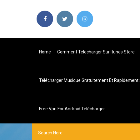
Home
Comment Telecharger Sur Itunes Store
Télécharger Musique Gratuitement Et Rapidement 
Free Vpn For Android Télécharger