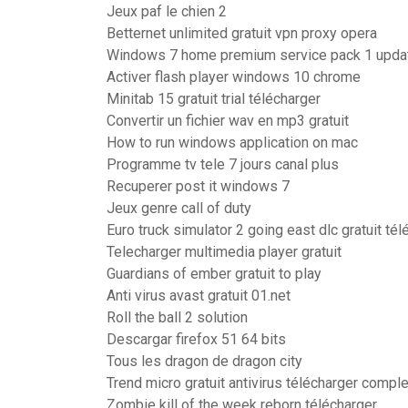
Jeux paf le chien 2
Betternet unlimited gratuit vpn proxy opera
Windows 7 home premium service pack 1 updat
Activer flash player windows 10 chrome
Minitab 15 gratuit trial télécharger
Convertir un fichier wav en mp3 gratuit
How to run windows application on mac
Programme tv tele 7 jours canal plus
Recuperer post it windows 7
Jeux genre call of duty
Euro truck simulator 2 going east dlc gratuit tél
Telecharger multimedia player gratuit
Guardians of ember gratuit to play
Anti virus avast gratuit 01.net
Roll the ball 2 solution
Descargar firefox 51 64 bits
Tous les dragon de dragon city
Trend micro gratuit antivirus télécharger compl
Zombie kill of the week reborn télécharger