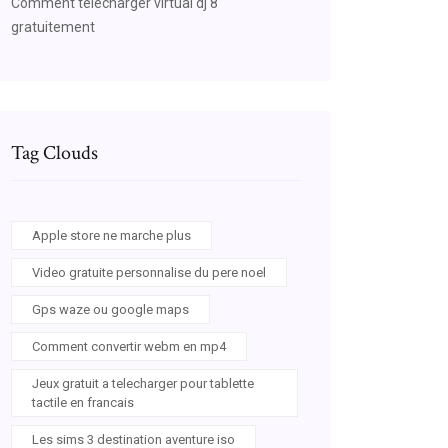
Comment télécharger virtual dj 8
gratuitement
Tag Clouds
Apple store ne marche plus
Video gratuite personnalise du pere noel
Gps waze ou google maps
Comment convertir webm en mp4
Jeux gratuit a telecharger pour tablette
tactile en francais
Les sims 3 destination aventure iso