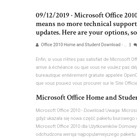
09/12/2019 · Microsoft Office 201
means no more technical support,
updates. Here are your options, s
Office 2010 Home and Student Download - …
Enfin, si vous n'êtes pas satisfait de Microsoft 
arrive à échéance ou que vous ne voulez pas dépe
bureautique entièrement gratuite appelée OpenOf
que vous pouvez vous procurer sur le Site Officiel
Microsoft Office Home and Studen
Microsoft Office 2010 - Download Uwaga: Microsof
gdyż ukazała się nowa część pakietu biurowego 
Microsoft Office 2010 dla Użytkowników Domowy
odchudzona wersja najpopularniejszego pakietu 