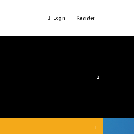
Login
Resister
|