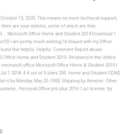
 October 13, 2020. This means no more technical support,
Here are your options, some of which are free.
t … Microsoft Office Home and Student 2019 Download 1
S I am pretty much wishing I'd stayed with my Office
ound this helpful. Helpful. Comment Report abuse.
MS Office Home and Student 2019. Reviewed in the United
 microsoft office Microsoft Office Home & Student 2019 |
Jul 1 2018. 4.4 out of 5 stars 295. Home and Student CDN$
t it by Monday, May 25. FREE Shipping by Amazon. Other
iness , Personal Office pro plus 2016 1 pc license. by
20