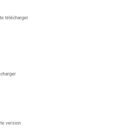
e télécharger
écharger
ete version