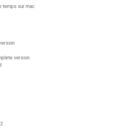
e temps sur mac
version
mplete version
d
x2