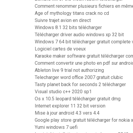
Comment renommer plusieurs fichiers en mêm
Age of mythology titans crack no cd
Suivre trajet avion en direct
Windows 8.1 32 bits télécharger
Télécharger driver audio windows xp 32 bit
Windows 7 64 bit télécharger gratuit complete 
Logiciel cartes de voeux
Karaoke maker software gratuit télécharger co
Comment convertir une photo en pdf sur androi
Ableton live 9 trial not authorizing
Telecharger word office 2007 gratuit clubic
Tasty planet back for seconds 2 télécharger
Visual studio c++ 2020 sp1
Os x 10.5 leopard télécharger gratuit dmg
Internet explorer 11 32 bit version
Mise à jour android 4.3 vers 4.4
Google play store gratuit télécharger for nokia 
Yumi windows 7 uefi