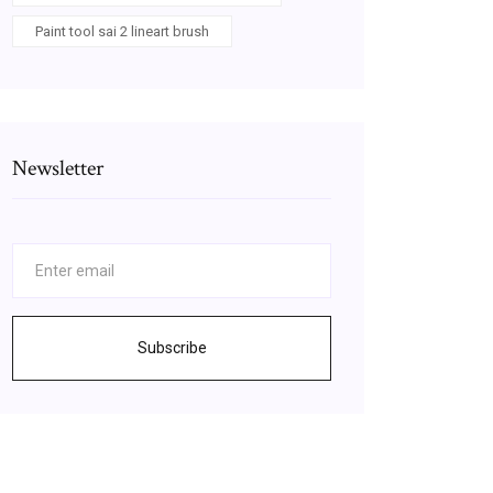
Paint tool sai 2 lineart brush
Newsletter
Subscribe