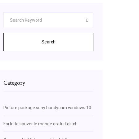
Search
Category
Picture package sony handycam windows 10
Fortnite sauver le monde gratuit glitch