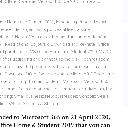
oft Office Download Microsoft Office 2010 Home and
Office Home and Student 2010, lorsque la période d'essai
nser de l'argent, vous pouvez utiliser la suite
fice 3. Notes. Vous aurez besoin d'un numéro de série,
 . Restrictions. 6o jours d Download and Re-install Office
inal purchase of MS Office Home and Student 2010. My CD
 after upgrading and cannot use the disk. I cannot seem
 site. I have the product key. Please assist with link that is
t - Download Office If your version of Microsoft Office came
 version. Skip to main content . Microsoft. Microsoft 365.
 home. Plans and pricing; For families; For individuals; For
pricing; Small business; New businesses; Schools; See all
fice 365 for Schools & Students ...
nded to Microsoft 365 on 21 April 2020,
 Office Home & Student 2019 that you can