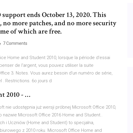
0 support ends October 13, 2020. This
 no more patches, and no more security
ome of which are free.
7 Comments
Office Home and Student 2010, lorsque la période d'essai
nser de l'argent, vous pouvez utiliser la suite
fice 3. Notes. Vous aurez besoin d'un numéro de série,
 . Restrictions. 6o jours d
t 2010 - …
t nie udostępnia już wersji próbnej Microsoft Office 2010,
o nazwie Microsoft Office 2016 Home and Student..
ch i Uczniów (Home and Student) to specjalna,
biurowego z 2010 roku. Microsoft Office Home and