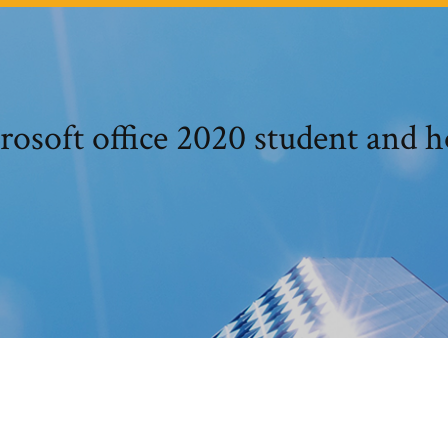
rosoft office 2020 student and 