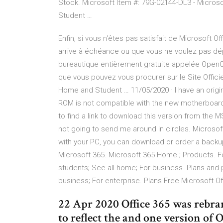
Stock. Microsoft Item #: 79G-02144-DL3 - Micros
Student …
Enfin, si vous n'êtes pas satisfait de Microsoft 
arrive à échéance ou que vous ne voulez pas dépe
bureautique entièrement gratuite appelée OpenOf
que vous pouvez vous procurer sur le Site Officiel
Home and Student … 11/05/2020 · I have an orig
ROM is not compatible with the new motherboard
to find a link to download this version from the MS
not going to send me around in circles. Microsof
with your PC, you can download or order a backup
Microsoft 365. Microsoft 365 Home ; Products. For
students; See all home; For business. Plans and 
business; For enterprise. Plans Free Microsoft Of
22 Apr 2020 Office 365 was rebra
to reflect the and one version of