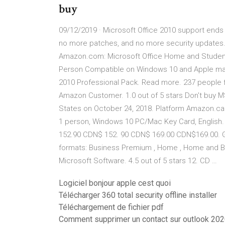
buy
09/12/2019 · Microsoft Office 2010 support ends
no more patches, and no more security updates. 
Amazon.com: Microsoft Office Home and Studen
Person Compatible on Windows 10 and Apple macO
2010 Professional Pack. Read more. 237 people f
Amazon Customer. 1.0 out of 5 stars Don't buy 
States on October 24, 2018. Platform Amazon.ca:
1 person, Windows 10 PC/Mac Key Card, English. 
152.90 CDN$ 152. 90 CDN$ 169.00 CDN$169.00. Ge
formats: Business Premium , Home , Home and Bus
Microsoft Software. 4.5 out of 5 stars 12. CD …
Logiciel bonjour apple cest quoi
Télécharger 360 total security offline installer
Téléchargement de fichier pdf
Comment supprimer un contact sur outlook 20