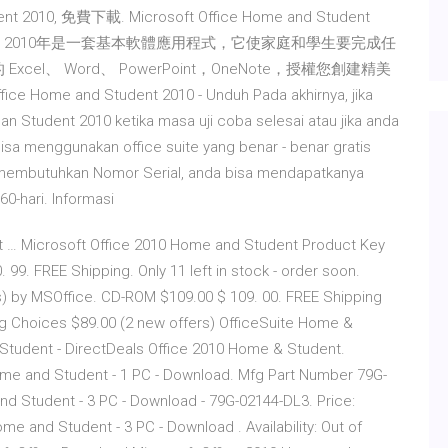
dent 2010, 免費下載. Microsoft Office Home and Student
ffice 家庭和學生 2010年是一套基本軟體應用程式，它使家庭和學生要完成任
el、 Word、 PowerPoint，OneNote，授權您創建精美
 and Student 2010 - Unduh Pada akhirnya, jika
n Student 2010 ketika masa uji coba selesai atau jika anda
isa menggunakan office suite yang benar - benar gratis
n membutuhkan Nomor Serial, anda bisa mendapatkanya
0-hari. Informasi
 … Microsoft Office 2010 Home and Student Product Key
. 99. FREE Shipping. Only 11 left in stock - order soon.
) by MSOffice. CD-ROM $109.00 $ 109. 00. FREE Shipping
ng Choices $89.00 (2 new offers) OfficeSuite Home &
 Student - DirectDeals Office 2010 Home & Student.
ome and Student - 1 PC - Download. Mfg Part Number 79G-
nd Student - 3 PC - Download - 79G-02144-DL3. Price:
me and Student - 3 PC - Download . Availability: Out of