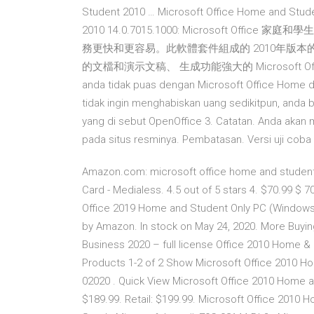
Student 2010 … Microsoft Office Home and Stu
2010 14.0.7015.1000: Microsoft O
務更快和更容易。此軟體套件組成的 2010年版本的 Exc
的文檔和演示文稿、 生成功能強大的 Microsoft Office Home
anda tidak puas dengan Microsoft Office Home da
tidak ingin menghabiskan uang sedikitpun, anda b
yang di sebut OpenOffice 3. Catatan. Anda aka
pada situs resminya. Pembatasan. Versi uji coba 6
Amazon.com: microsoft office home and student
Card - Medialess. 4.5 out of 5 stars 4. $70.99 $ 70
Office 2019 Home and Student Only PC (Windows
by Amazon. In stock on May 24, 2020. More Buyi
Business 2020 – full license Office 2010 Home &
Products 1-2 of 2 Show Microsoft Office 2010 H
02020 . Quick View Microsoft Office 2010 Home a
$189.99. Retail: $199.99. Microsoft Office 2010 Ho