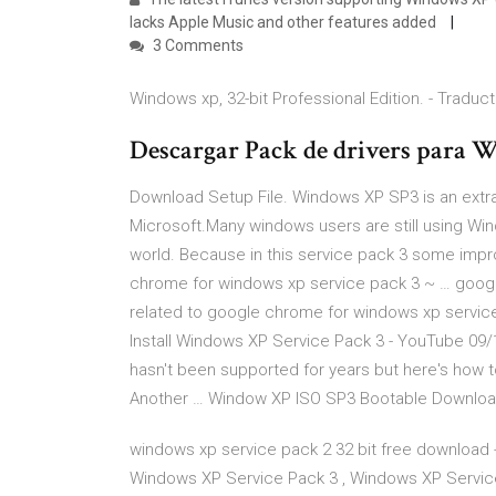
lacks Apple Music and other features added
3 Comments
Windows xp, 32-bit Professional Edition. - Traducti
Descargar Pack de drivers para 
Download Setup File. Windows XP SP3 is an extra
Microsoft.Many windows users are still using Win
world. Because in this service pack 3 some im
chrome for windows xp service pack 3 ~ … googl
related to google chrome for windows xp servic
Install Windows XP Service Pack 3 - YouTube 09/
hasn't been supported for years but here's how to
Another … Window XP ISO SP3 Bootable Downlo
windows xp service pack 2 32 bit free download 
Windows XP Service Pack 3 , Windows XP Servi