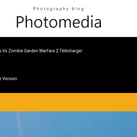
s Vs Zombie Garden Warfare 2 Télécharger
e Version