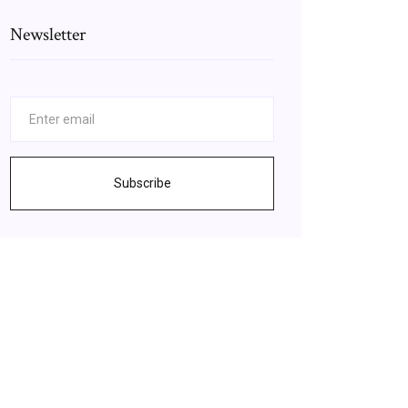
Newsletter
Subscribe