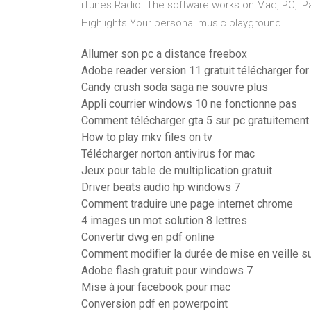
iTunes Radio. The software works on Mac, PC, iP
Highlights Your personal music playground
Allumer son pc a distance freebox
Adobe reader version 11 gratuit télécharger fo
Candy crush soda saga ne souvre plus
Appli courrier windows 10 ne fonctionne pas
Comment télécharger gta 5 sur pc gratuitement
How to play mkv files on tv
Télécharger norton antivirus for mac
Jeux pour table de multiplication gratuit
Driver beats audio hp windows 7
Comment traduire une page internet chrome
4 images un mot solution 8 lettres
Convertir dwg en pdf online
Comment modifier la durée de mise en veille s
Adobe flash gratuit pour windows 7
Mise à jour facebook pour mac
Conversion pdf en powerpoint