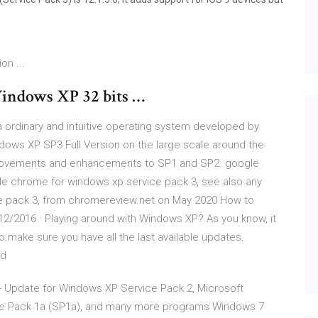
on ...
Windows XP 32 bits …
 ordinary and intuitive operating system developed by
dows XP SP3 Full Version on the large scale around the
provements and enhancements to SP1 and SP2. google
e chrome for windows xp service pack 3, see also any
e pack 3, from chromereview.net on May 2020 How to
12/2016 · Playing around with Windows XP? As you know, it
 make sure you have all the last available updates.
ad
- Update for Windows XP Service Pack 2, Microsoft
ce Pack 1a (SP1a), and many more programs Windows 7