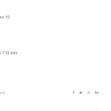
ows 10
 7 32 bits
ack …