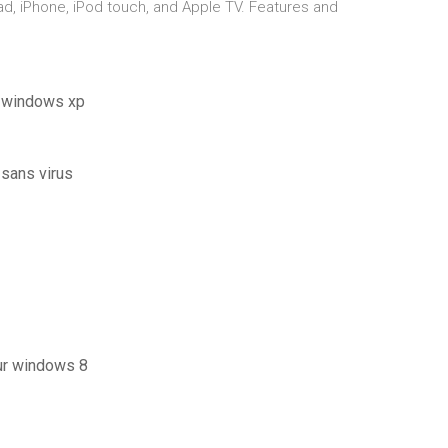
ad, iPhone, iPod touch, and Apple TV. Features and
r windows xp
 sans virus
ur windows 8