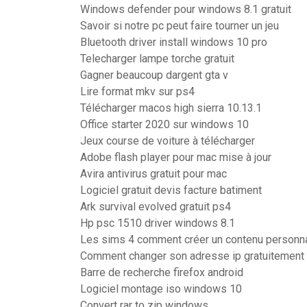
Windows defender pour windows 8.1 gratuit
Savoir si notre pc peut faire tourner un jeu
Bluetooth driver install windows 10 pro
Telecharger lampe torche gratuit
Gagner beaucoup dargent gta v
Lire format mkv sur ps4
Télécharger macos high sierra 10.13.1
Office starter 2020 sur windows 10
Jeux course de voiture à télécharger
Adobe flash player pour mac mise à jour
Avira antivirus gratuit pour mac
Logiciel gratuit devis facture batiment
Ark survival evolved gratuit ps4
Hp psc 1510 driver windows 8.1
Les sims 4 comment créer un contenu personn
Comment changer son adresse ip gratuitement
Barre de recherche firefox android
Logiciel montage iso windows 10
Convert rar to zip windows