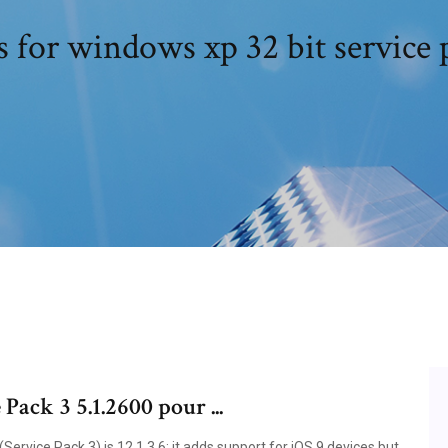
s for windows xp 32 bit service 
ack 3 5.1.2600 pour ...
ervice Pack 3) is 12.1.3.6; it adds support for iOS 9 devices but