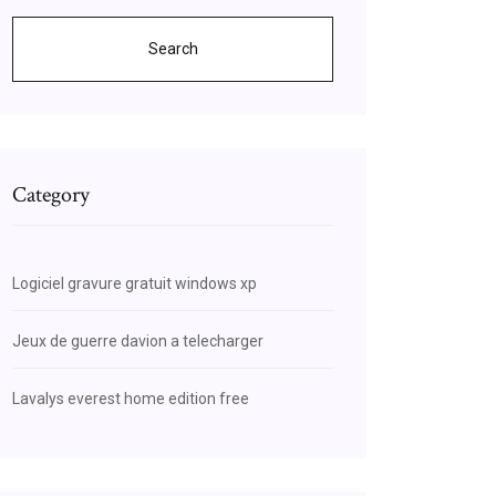
Search
Category
Logiciel gravure gratuit windows xp
Jeux de guerre davion a telecharger
Lavalys everest home edition free