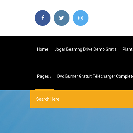
Home
Jogar Beamng Drive Demo Gratis
Plant
Pages
Dvd Burner Gratuit Télécharger Complet