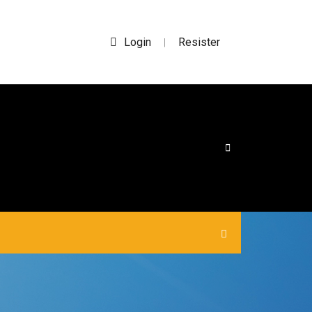
Login
Resister
|