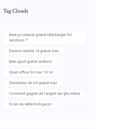
Tag Clouds
Best pc cleaner gratuit télécharger for
windows 7
Davinci resolve 14 gratuit mac
Bein sport gratuit android
Open office for mac 10.14
Simulateur de vol gratuit mac
Comment gagner de l argent sur gta online
Ecran de veille horloge pc