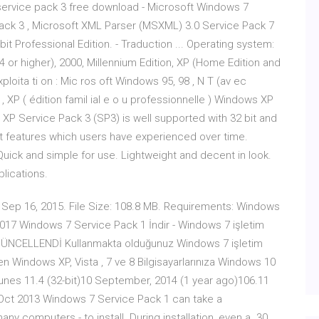
service pack 3 free download - Microsoft Windows 7
ack 3 , Microsoft XML Parser (MSXML) 3.0 Service Pack 7
 Professional Edition. - Traduction ... Operating system:
 or higher), 2000, Millennium Edition, XP (Home Edition and
oita ti on : Mic ros oft Windows 95, 98 , N T (av ec
 , XP ( édition famil ial e o u professionnelle ) Windows XP
P Service Pack 3 (SP3) is well supported with 32 bit and
ant features which users have experienced over time.
uick and simple for use. Lightweight and decent in look.
lications.
. Sep 16, 2015. File Size: 108.8 MB. Requirements: Windows
017 Windows 7 Service Pack 1 İndir - Windows 7 işletim
GÜNCELLENDİ Kullanmakta olduğunuz Windows 7 işletim
en Windows XP, Vista , 7 ve 8 Bilgisayarlarınıza Windows 10
es 11.4 (32-bit)10 September, 2014 (1 year ago)106.11
 Oct 2013 Windows 7 Service Pack 1 can take a
ny computers - to install. During installation, even a 30