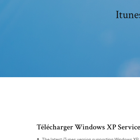
Itune
Télécharger Windows XP Service P
The latest iTunes version supporting Windows XP (S