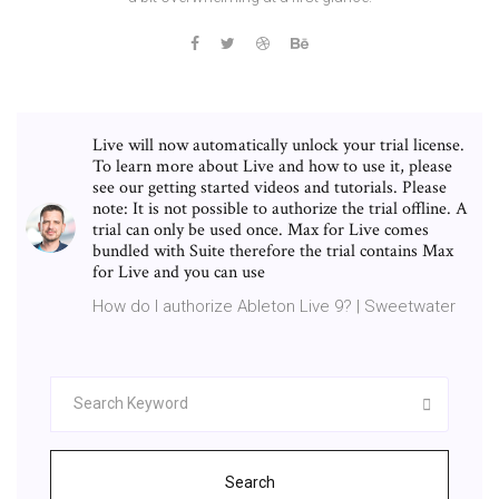
Live will now automatically unlock your trial license.
To learn more about Live and how to use it, please
see our getting started videos and tutorials. Please
note: It is not possible to authorize the trial offline. A
trial can only be used once. Max for Live comes
bundled with Suite therefore the trial contains Max
for Live and you can use
How do I authorize Ableton Live 9? | Sweetwater
Search