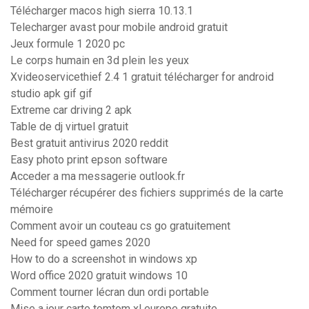
Télécharger macos high sierra 10.13.1
Telecharger avast pour mobile android gratuit
Jeux formule 1 2020 pc
Le corps humain en 3d plein les yeux
Xvideoservicethief 2.4 1 gratuit télécharger for android
studio apk gif gif
Extreme car driving 2 apk
Table de dj virtuel gratuit
Best gratuit antivirus 2020 reddit
Easy photo print epson software
Acceder a ma messagerie outlook.fr
Télécharger récupérer des fichiers supprimés de la carte
mémoire
Comment avoir un couteau cs go gratuitement
Need for speed games 2020
How to do a screenshot in windows xp
Word office 2020 gratuit windows 10
Comment tourner lécran dun ordi portable
Mise a jour carte tomtom xl europe gratuite