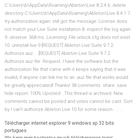
C:\Users\b\AppData\Roaming\Ableton\Live 8.2.4 6. delete
directory C:\Users\b\AppData\Roaming\Ableton\Live 8.4.1 7.
try authorization again: still got the message: License does
not match your Live Suite installation 8. inspect the log again
9. observe: 368 ms. Licensing: File unlock.cfg does not exist.
10. uninstall live 9 [REQUEST] Ableton Live Suite 9.7.2.
Authorize.auz … [REQUEST] Ableton Live Suite 9.7.2.
Authorize.auz file. Request. I have the software but the
authorization file that came with it keeps saying that it was
invalid, if anyone can link me to an .auz file that works would
be greatly appreciated! Thanks! 38 comments. share. save
hide report. 100% Upvoted . This thread is archived. New
comments cannot be posted and votes cannot be cast. Sort
by I can't authorize Ableton Live 10 for some reason... : …
Télécharger internet explorer 9 windows xp 32 bits
portugues
Wo kann man kostenlos musik téléchargeren legal