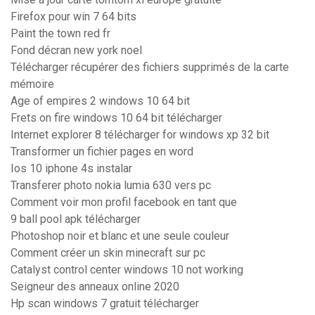
Firefox pour win 7 64 bits
Paint the town red fr
Fond décran new york noel
Télécharger récupérer des fichiers supprimés de la carte
mémoire
Age of empires 2 windows 10 64 bit
Frets on fire windows 10 64 bit télécharger
Internet explorer 8 télécharger for windows xp 32 bit
Transformer un fichier pages en word
Ios 10 iphone 4s instalar
Transferer photo nokia lumia 630 vers pc
Comment voir mon profil facebook en tant que
9 ball pool apk télécharger
Photoshop noir et blanc et une seule couleur
Comment créer un skin minecraft sur pc
Catalyst control center windows 10 not working
Seigneur des anneaux online 2020
Hp scan windows 7 gratuit télécharger