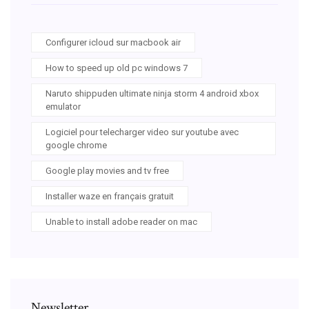
Configurer icloud sur macbook air
How to speed up old pc windows 7
Naruto shippuden ultimate ninja storm 4 android xbox
emulator
Logiciel pour telecharger video sur youtube avec
google chrome
Google play movies and tv free
Installer waze en français gratuit
Unable to install adobe reader on mac
Newsletter