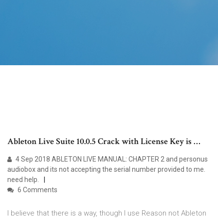
Ableton Live Suite 10.0.5 Crack with License Key is …
4 Sep 2018 ABLETON LIVE MANUAL: CHAPTER 2 and personus
audiobox and its not accepting the serial number provided to me.
need help.
6 Comments
I believe that there is a way, though I use Reason not Ableton