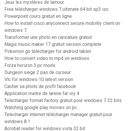
Jeux les mystères de lamour
Free télécharger windows 7 ultimate 64 bit sp3 iso
Powerpoint cours gratuit en ligne
How to install cisco anyconnect secure mobility client on
windows 7
Transformer une photo en caricature gratuit
Magix music maker 17 gratuit version complete
Pokemon go télécharger for android tablet
How to convert video to mp4 on windows
Forza horizon 3 pc mods
Dungeon siege 2 pas de curseur
Vlc for windows 10 latest version
Cacher sa photo de profil facebook
Application maitre de larene far cry 4
Telecharger format factory gratuit pour windows 7 32 bits
Watching google play movies on pc
Telecharger internet télécharger manager gratuit pour
windows 8.1
Acrobat reader for windows vista 32 bit