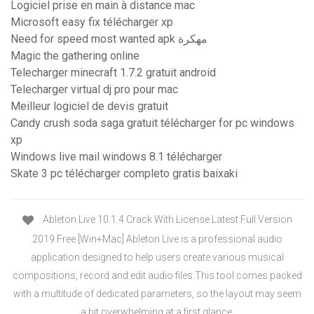
Logiciel prise en main à distance mac
Microsoft easy fix télécharger xp
Need for speed most wanted apk مهكرة
Magic the gathering online
Telecharger minecraft 1.7.2 gratuit android
Telecharger virtual dj pro pour mac
Meilleur logiciel de devis gratuit
Candy crush soda saga gratuit télécharger for pc windows
xp
Windows live mail windows 8.1 télécharger
Skate 3 pc télécharger completo gratis baixaki
Ableton Live 10.1.4 Crack With License Latest Full Version
2019 Free [Win+Mac] Ableton Live is a professional audio
application designed to help users create various musical
compositions, record and edit audio files.This tool comes packed
with a multitude of dedicated parameters, so the layout may seem
a bit overwhelming at a first glance.