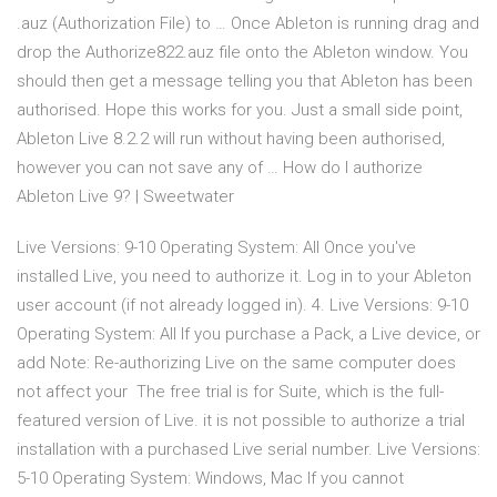
.auz (Authorization File) to … Once Ableton is running drag and
drop the Authorize822.auz file onto the Ableton window. You
should then get a message telling you that Ableton has been
authorised. Hope this works for you. Just a small side point,
Ableton Live 8.2.2 will run without having been authorised,
however you can not save any of … How do I authorize
Ableton Live 9? | Sweetwater
Live Versions: 9-10 Operating System: All Once you've
installed Live, you need to authorize it. Log in to your Ableton
user account (if not already logged in). 4. Live Versions: 9-10
Operating System: All If you purchase a Pack, a Live device, or
add Note: Re-authorizing Live on the same computer does
not affect your The free trial is for Suite, which is the full-
featured version of Live. it is not possible to authorize a trial
installation with a purchased Live serial number. Live Versions:
5-10 Operating System: Windows, Mac If you cannot