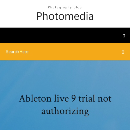
Ableton live 9 trial not
authorizing