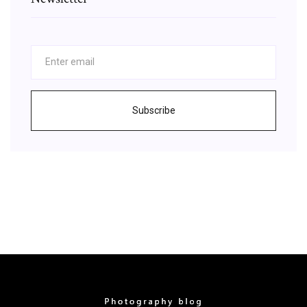
Subscribe