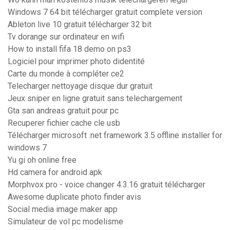
Windows 7 64 bit télécharger gratuit complete version
Ableton live 10 gratuit télécharger 32 bit
Tv dorange sur ordinateur en wifi
How to install fifa 18 demo on ps3
Logiciel pour imprimer photo didentité
Carte du monde à compléter ce2
Telecharger nettoyage disque dur gratuit
Jeux sniper en ligne gratuit sans telechargement
Gta san andreas gratuit pour pc
Recuperer fichier cache cle usb
Télécharger microsoft .net framework 3.5 offline installer for
windows 7
Yu gi oh online free
Hd camera for android apk
Morphvox pro - voice changer 4.3.16 gratuit télécharger
Awesome duplicate photo finder avis
Social media image maker app
Simulateur de vol pc modelisme