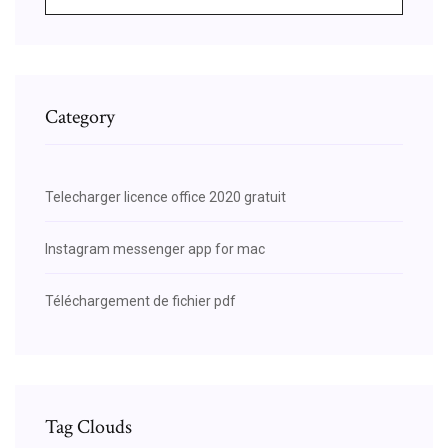
Category
Telecharger licence office 2020 gratuit
Instagram messenger app for mac
Téléchargement de fichier pdf
Tag Clouds