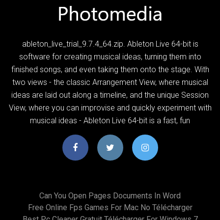
ableton_live_trial_9.7.4_64.zip. Ableton Live 64-bit is
software for creating musical ideas, turning them into
finished songs, and even taking them onto the stage. With
two views - the classic Arrangement View, where musical
ideas are laid out along a timeline, and the unique Session
View, where you can improvise and quickly experiment with
musical ideas - Ableton Live 64-bit is a fast, fun
Can You Open Pages Documents In Word
Free Online Fps Games For Mac No Télécharger
Best Pc Cleaner Gratuit Télécharger For Windows 7