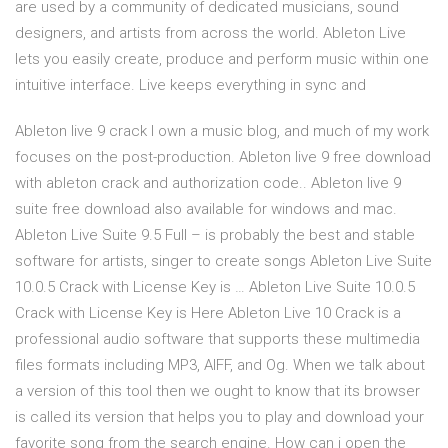
are used by a community of dedicated musicians, sound
designers, and artists from across the world. Ableton Live
lets you easily create, produce and perform music within one
intuitive interface. Live keeps everything in sync and
Ableton live 9 crack I own a music blog, and much of my work
focuses on the post-production. Ableton live 9 free download
with ableton crack and authorization code.. Ableton live 9
suite free download also available for windows and mac.
Ableton Live Suite 9.5 Full – is probably the best and stable
software for artists, singer to create songs Ableton Live Suite
10.0.5 Crack with License Key is … Ableton Live Suite 10.0.5
Crack with License Key is Here Ableton Live 10 Crack is a
professional audio software that supports these multimedia
files formats including MP3, AIFF, and Og. When we talk about
a version of this tool then we ought to know that its browser
is called its version that helps you to play and download your
favorite song from the search engine. How can i open the