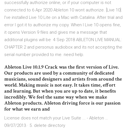
successfully authorize online, or if your computer is not
connected to 6 Apr 2020 Ableton 10 wont authorize. [Live 10].
I've installed Live 10 Lite on a Mac with Catalina. After trial and
error I got it to authorize my copy. When I Live 10 opens fine,
it opens Version 9 files and gives me a message that
additional plugins will be 4 Sep 2018 ABLETON LIVE MANUAL:
CHAPTER 2 and personus audiobox and its not accepting the
serial number provided to me. need help.
Ableton Live 10.1.9 Crack was the first version of Live.
Our products are used by a community of dedicated
musicians, sound designers and artists from around the
world. Making music is not easy. It takes time, effort
and learning. But when you are up to date, it benefits
incredibly. We feel the same way when we make
Ableton products. Ableton driving force is our passion
for what we earn and
License does not match your Live Suite ... - Ableton …
09/07/2013 · 5. delete directory