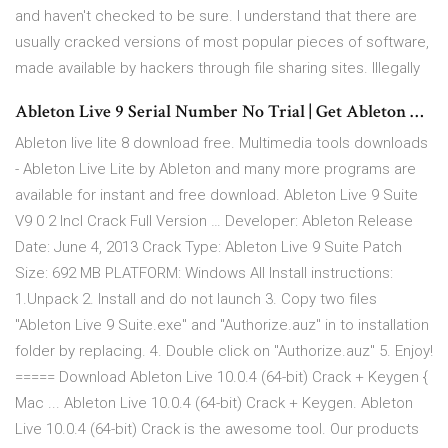
and haven't checked to be sure. I understand that there are
usually cracked versions of most popular pieces of software,
made available by hackers through file sharing sites. Illegally
Ableton Live 9 Serial Number No Trial | Get Ableton …
Ableton live lite 8 download free. Multimedia tools downloads
- Ableton Live Lite by Ableton and many more programs are
available for instant and free download. Ableton Live 9 Suite
V9 0 2 Incl Crack Full Version … Developer: Ableton Release
Date: June 4, 2013 Crack Type: Ableton Live 9 Suite Patch
Size: 692 MB PLATFORM: Windows All Install instructions:
1.Unpack 2. Install and do not launch 3. Copy two files
"Ableton Live 9 Suite.exe" and "Authorize.auz" in to installation
folder by replacing. 4. Double click on "Authorize.auz" 5. Enjoy!
===== Download Ableton Live 10.0.4 (64-bit) Crack + Keygen {
Mac ... Ableton Live 10.0.4 (64-bit) Crack + Keygen. Ableton
Live 10.0.4 (64-bit) Crack is the awesome tool. Our products